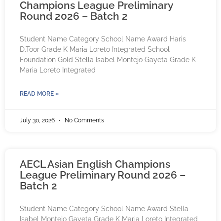
Champions League Preliminary
Round 2026 – Batch 2
Student Name Category School Name Award Haris
D.Toor Grade K Maria Loreto Integrated School
Foundation Gold Stella Isabel Montejo Gayeta Grade K
Maria Loreto Integrated
READ MORE »
July 30, 2026
No Comments
AECL Asian English Champions
League Preliminary Round 2026 –
Batch 2
Student Name Category School Name Award Stella
Isabel Montejo Gayeta Grade K Maria Loreto Integrated