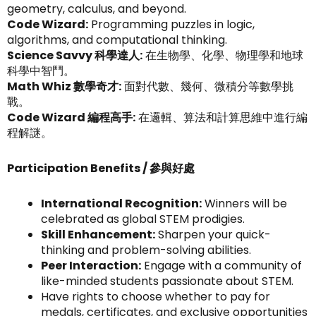
geometry, calculus, and beyond.
Code Wizard:
Programming puzzles in logic,
algorithms, and computational thinking.
Science Savvy 科學達人:
在生物學、化學、物理學和地球
科學中智鬥。
Math Whiz 數學奇才:
面對代數、幾何、微積分等數學挑
戰。
Code Wizard 編程高手:
在邏輯、算法和計算思維中進行編
程解謎。
Participation Benefits / 參與好處
International Recognition:
Winners will be
celebrated as global STEM prodigies.
Skill Enhancement:
Sharpen your quick-
thinking and problem-solving abilities.
Peer Interaction:
Engage with a community of
like-minded students passionate about STEM.
Have rights to choose whether to pay for
medals, certificates, and exclusive opportunities