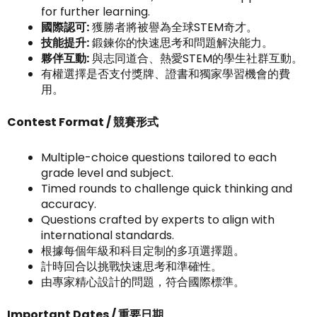
for further learning.
國際認可:
獲勝者將被譽為全球STEM奇才。
技能提升:
鍛鍊你的快速思考和問題解決能力。
夥伴互動:
與志同道合、熱愛STEM的學生社群互動。
有權選擇是否支付獎牌、證書和獨家學習機會的費
用。
Contest Format / 競賽形式
Multiple-choice questions tailored to each
grade level and subject.
Timed rounds to challenge quick thinking and
accuracy.
Questions crafted by experts to align with
international standards.
根據每個年級和科目定制的多項選擇題。
計時回合以挑戰快速思考和準確性。
由專家精心設計的問題，符合國際標準。
Important Dates / 重要日期