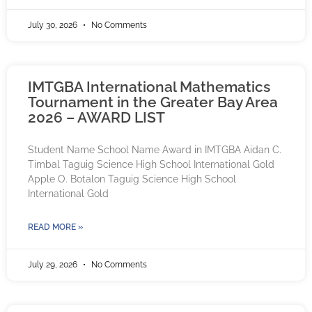
July 30, 2026
No Comments
IMTGBA International Mathematics
Tournament in the Greater Bay Area
2026 – AWARD LIST
Student Name School Name Award in IMTGBA Aidan C.
Timbal Taguig Science High School International Gold
Apple O. Botalon Taguig Science High School
International Gold
READ MORE »
July 29, 2026
No Comments