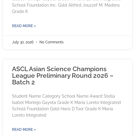
School Foundation Inc. Gold Althird Jouzzef M. Madera
Grade K
READ MORE »
July 30, 2026
No Comments
ASCL Asian Science Champions
League Preliminary Round 2026 –
Batch 2
Student Name Category School Name Award Stella
Isabel Montejo Gayeta Grade K Maria Loreto Integrated
School Foundation Gold Haris D.Toor Grade K Maria
Loreto Integrated
READ MORE »