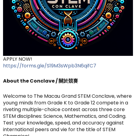
APPLY NOW!
https://forms.gle/S19M3sWpb3N6qifC7
About the Conclave / 關於競賽
Welcome to The Macau Grand STEM Conclave, where
young minds from Grade K to Grade 12 compete in a
riveting multiple-choice contest across three core
STEM disciplines: Science, Mathematics, and Coding.
Test your knowledge, speed, and accuracy against
international peers and vie for the title of STEM