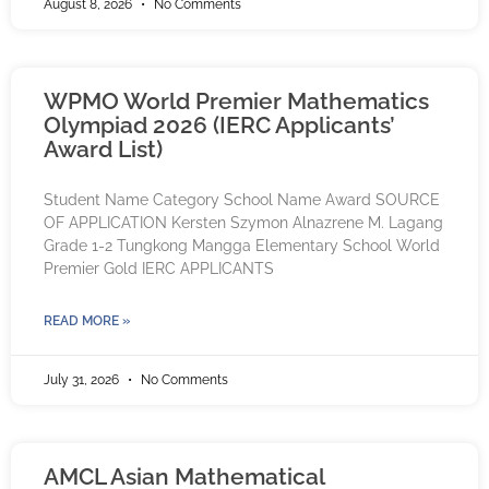
August 8, 2026
No Comments
WPMO World Premier Mathematics
Olympiad 2026 (IERC Applicants’
Award List)
Student Name Category School Name Award SOURCE
OF APPLICATION Kersten Szymon Alnazrene M. Lagang
Grade 1-2 Tungkong Mangga Elementary School World
Premier Gold IERC APPLICANTS
READ MORE »
July 31, 2026
No Comments
AMCL Asian Mathematical