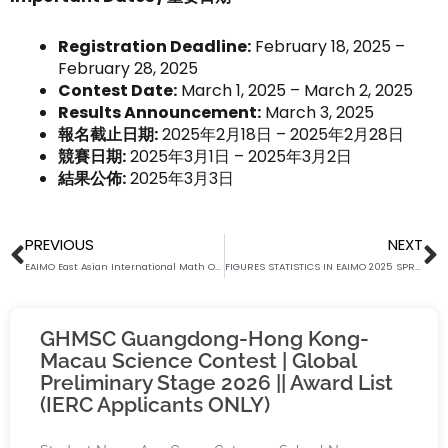
Registration Deadline:
February 18, 2025 –
February 28, 2025
Contest Date:
March 1, 2025 – March 2, 2025
Results Announcement:
March 3, 2025
報名截止日期:
2025年2月18日 – 2025年2月28日
競賽日期:
2025年3月1日 – 2025年3月2日
結果公佈:
2025年3月3日
Prev
N
PREVIOUS
NEXT
EAIMO East Asian International Math Open (Global Spring Preliminary) – International Bronze Award List
FIGURES STATISTICS IN EAIMO 2025 SPRING PRELIMINARY STAGE
GHMSC Guangdong-Hong Kong-
Macau Science Contest | Global
Preliminary Stage 2026 || Award List
(IERC Applicants ONLY)