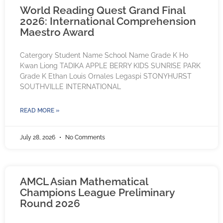
World Reading Quest Grand Final
2026: International Comprehension
Maestro Award
Catergory Student Name School Name Grade K Ho
Kwan Liong TADIKA APPLE BERRY KIDS SUNRISE PARK
Grade K Ethan Louis Ornales Legaspi STONYHURST
SOUTHVILLE INTERNATIONAL
READ MORE »
July 28, 2026
No Comments
AMCL Asian Mathematical
Champions League Preliminary
Round 2026