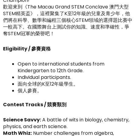
Champion!
歡迎來到《The Macau Grand STEM Conclave 澳門大型
STEM精英盃》，這裡聚集了K至12年級的兒童及青少年，他
們將在科學、數學和編程三個核心STEM領域的選擇題比賽中
一較高下。在國際舞台上測試你的知識、速度和準確性，爭
奪STEM冠軍的榮譽吧！
Eligibility / 參賽資格
Open to international students from
Kindergarten to 12th Grade.
Individual participants.
面向全球的K至12年級學生。
個人參賽。
Contest Tracks / 競賽類別
Science Savvy:
A battle of wits in biology, chemistry,
physics, and earth science.
Math Whiz:
Number challenges from algebra,