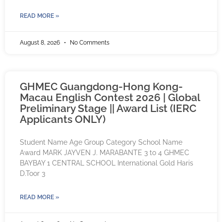
READ MORE »
August 8, 2026
No Comments
GHMEC Guangdong-Hong Kong-
Macau English Contest 2026 | Global
Preliminary Stage || Award List (IERC
Applicants ONLY)
Student Name Age Group Category School Name
Award MARK JAYVEN J. MARABANTE 3 to 4 GHMEC
BAYBAY 1 CENTRAL SCHOOL International Gold Haris
D.Toor 3
READ MORE »