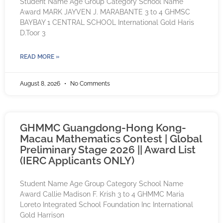
Student Name Age Group Category School Name
Award MARK JAYVEN J. MARABANTE 3 to 4 GHMSC
BAYBAY 1 CENTRAL SCHOOL International Gold Haris
D.Toor 3
READ MORE »
August 8, 2026
No Comments
GHMMC Guangdong-Hong Kong-
Macau Mathematics Contest | Global
Preliminary Stage 2026 || Award List
(IERC Applicants ONLY)
Student Name Age Group Category School Name
Award Callie Madison F. Krish 3 to 4 GHMMC Maria
Loreto Integrated School Foundation Inc International
Gold Harrison