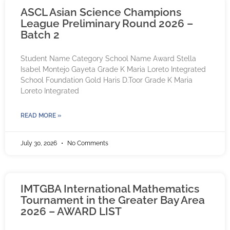
ASCL Asian Science Champions
League Preliminary Round 2026 –
Batch 2
Student Name Category School Name Award Stella
Isabel Montejo Gayeta Grade K Maria Loreto Integrated
School Foundation Gold Haris D.Toor Grade K Maria
Loreto Integrated
READ MORE »
July 30, 2026
No Comments
IMTGBA International Mathematics
Tournament in the Greater Bay Area
2026 – AWARD LIST