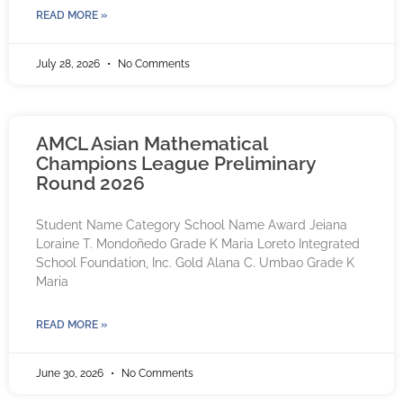
READ MORE »
July 28, 2026
No Comments
AMCL Asian Mathematical
Champions League Preliminary
Round 2026
Student Name Category School Name Award Jeiana
Loraine T. Mondoñedo Grade K Maria Loreto Integrated
School Foundation, Inc. Gold Alana C. Umbao Grade K
Maria
READ MORE »
June 30, 2026
No Comments