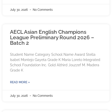
July 30, 2026
No Comments
AECL Asian English Champions
League Preliminary Round 2026 –
Batch 2
Student Name Category School Name Award Stella
Isabel Montejo Gayeta Grade K Maria Loreto Integrated
School Foundation Inc. Gold Althird Jouzzef M. Madera
Grade K
READ MORE »
July 30, 2026
No Comments