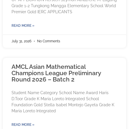
Grade 1-2 Tungkong Mangga Elementary School World
Premier Gold IERC APPLICANTS
READ MORE »
July 31, 2026
No Comments
AMCL Asian Mathematical
Champions League Preliminary
Round 2026 – Batch 2
Student Name Category School Name Award Haris
D.Toor Grade K Maria Loreto Integrated School
Foundation Gold Stella Isabel Montejo Gayeta Grade K
Maria Loreto Integrated
READ MORE »