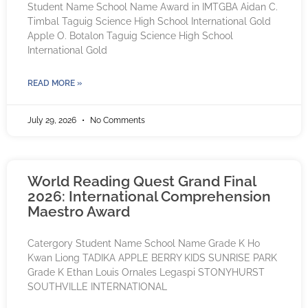
Student Name School Name Award in IMTGBA Aidan C.
Timbal Taguig Science High School International Gold
Apple O. Botalon Taguig Science High School
International Gold
READ MORE »
July 29, 2026
No Comments
World Reading Quest Grand Final
2026: International Comprehension
Maestro Award
Catergory Student Name School Name Grade K Ho
Kwan Liong TADIKA APPLE BERRY KIDS SUNRISE PARK
Grade K Ethan Louis Ornales Legaspi STONYHURST
SOUTHVILLE INTERNATIONAL