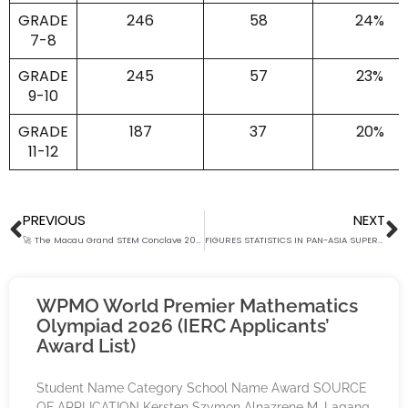
GRADE
246
58
24%
7-8
GRADE
245
57
23%
9-10
GRADE
187
37
20%
11-12
Prev
N
PREVIOUS
NEXT
🚀 The Macau Grand STEM Conclave 2025 🚀
FIGURES STATISTICS IN PAN-ASIA SUPER SCHOLARS’ BOWL 2025
WPMO World Premier Mathematics
Olympiad 2026 (IERC Applicants’
Award List)
Student Name Category School Name Award SOURCE
OF APPLICATION Kersten Szymon Alnazrene M. Lagang