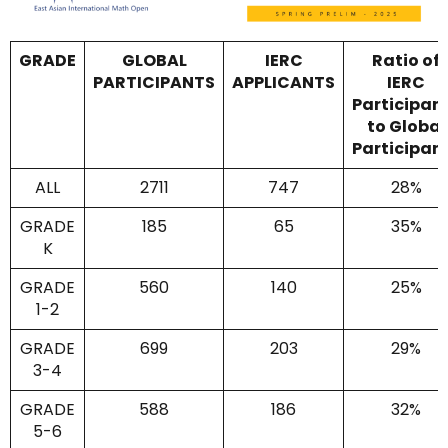
GRADE
GLOBAL
IERC
Ratio of
PARTICIPANTS
APPLICANTS
IERC
Participan
to Global
Participan
ALL
2711
747
28%
GRADE
185
65
35%
K
GRADE
560
140
25%
1-2
GRADE
699
203
29%
3-4
GRADE
588
186
32%
5-6