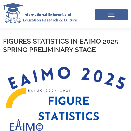
Skip
to
content
IERC – INTERNATIONAL RESOURCES SHARING FACEBOOK GROUP
APPLICATION LINK TREE (NOV-DEC 2025)
FIGURES STATISTICS IN EAIMO 2025
SPRING PRELIMINARY STAGE