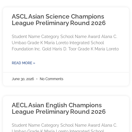
ASCL Asian Science Champions
League Preliminary Round 2026
Student Name Category School Name Award Alana C.
Umbao Grade K Maria Loreto Integrated School
Foundation Inc. Gold Haris D. Toor Grade K Maria Loreto
READ MORE »
June 30, 2026
No Comments
AECL Asian English Champions
League Preliminary Round 2026
Student Name Category School Name Award Alana C.
Umbao Grade K Maria Loreto Integrated School