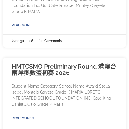
Foundation Inc. Gold Stella Isabel Montejo Gayeta
Grade K MARIA
READ MORE »
June 30, 2026
No Comments
HMTCSMO Preliminary Round 港澳台
兩岸奧數盃初賽 2026
Student Name Category School Name Award Stella
Isabel Montejo Gayeta Grade K MARIA LORETO
INTEGRATED SCHOOL FOUNDATION INC. Gold King
Daniel J.Cillo Grade K Maria
READ MORE »