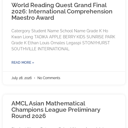
World Reading Quest Grand Final
2026: International Comprehension
Maestro Award
Catergory Student Name School Name Grade K Ho
Kwan Liong TADIKA APPLE BERRY KIDS SUNRISE PARK
Grade K Ethan Louis Ornales Legaspi STONYHURST
SOUTHVILLE INTERNATIONAL
READ MORE »
July 28, 2026
No Comments
AMCL Asian Mathematical
Champions League Preliminary
Round 2026