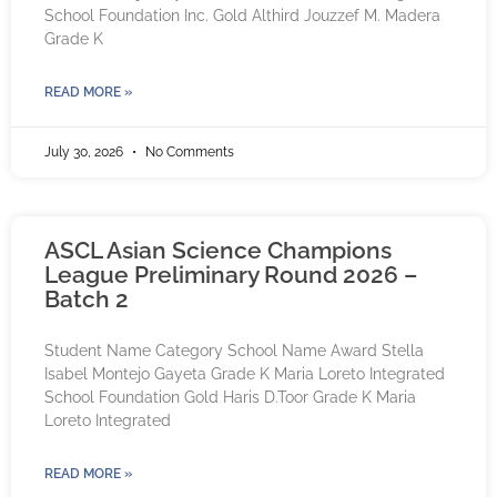
School Foundation Inc. Gold Althird Jouzzef M. Madera
Grade K
READ MORE »
July 30, 2026
No Comments
ASCL Asian Science Champions
League Preliminary Round 2026 –
Batch 2
Student Name Category School Name Award Stella
Isabel Montejo Gayeta Grade K Maria Loreto Integrated
School Foundation Gold Haris D.Toor Grade K Maria
Loreto Integrated
READ MORE »