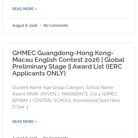
READ MORE »
August 8, 2026
No Comments
GHMEC Guangdong-Hong Kong-
Macau English Contest 2026 | Global
Preliminary Stage || Award List (IERC
Applicants ONLY)
Student Name Age Group Category School Name
Award MARK JAYVEN J. MARABANTE 3 to 4 GHMEC
BAYBAY 1 CENTRAL SCHOOL International Gold Haris
D.Toor 3
READ MORE »