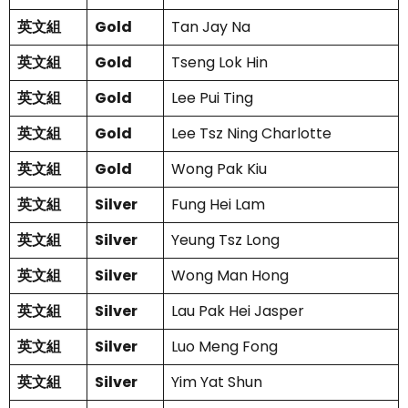
英文組
Gold
Tan Jay Na
英文組
Gold
Tseng Lok Hin
英文組
Gold
Lee Pui Ting
英文組
Gold
Lee Tsz Ning Charlotte
英文組
Gold
Wong Pak Kiu
英文組
Silver
Fung Hei Lam
英文組
Silver
Yeung Tsz Long
英文組
Silver
Wong Man Hong
英文組
Silver
Lau Pak Hei Jasper
英文組
Silver
Luo Meng Fong
英文組
Silver
Yim Yat Shun