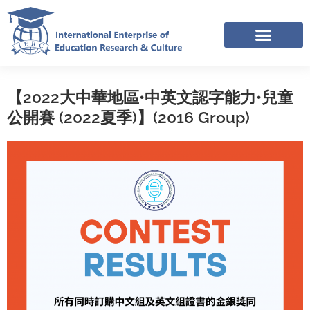
Skip
to
content
IERC – INTERNATIONAL RESOURCES SHARING FACEBOOK GROUP
APPLICATION LINK TREE (NOV-DEC 2025)
【2022大中華地區•中英文認字能力•兒童
公開賽 (2022夏季)】(2016 Group)