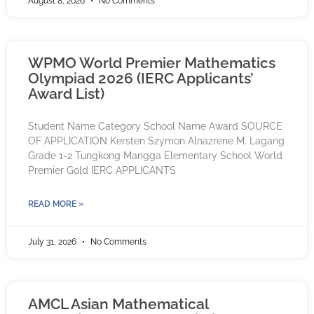
August 8, 2026
No Comments
WPMO World Premier Mathematics
Olympiad 2026 (IERC Applicants’
Award List)
Student Name Category School Name Award SOURCE
OF APPLICATION Kersten Szymon Alnazrene M. Lagang
Grade 1-2 Tungkong Mangga Elementary School World
Premier Gold IERC APPLICANTS
READ MORE »
July 31, 2026
No Comments
AMCL Asian Mathematical