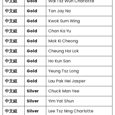
中文組
Gold
Wai Tsz Wun Charlotte
中文組
Gold
Tan Jay Na
中文組
Gold
Kwok Sum Wing
中文組
Gold
Chan Ka Yu
中文組
Gold
Mok Ki Cheong
中文組
Gold
Cheung Hoi Lok
中文組
Gold
Ho Kun San
中文組
Gold
Yeung Tsz Long
中文組
Gold
Lau Pak Hei Jasper
中文組
Silver
Chuck Man Yee
中文組
Silver
Yim Yat Shun
中文組
Silver
Lee Tsz Ning Charlotte