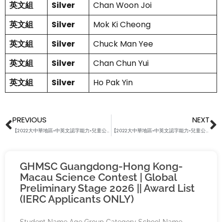
英文組
Silver
Chan Woon Joi
英文組
Silver
Mok Ki Cheong
英文組
Silver
Chuck Man Yee
英文組
Silver
Chan Chun Yui
英文組
Silver
Ho Pak Yin
Prev
N
PREVIOUS
NEXT
【2022大中華地區•中英文認字能力•兒童公開賽 (2022夏季)】(2017 Group)
【2022大中華地區•中英文認字能力•兒童公開賽 (2022夏季)】(2015 Group)
GHMSC Guangdong-Hong Kong-
Macau Science Contest | Global
Preliminary Stage 2026 || Award List
(IERC Applicants ONLY)