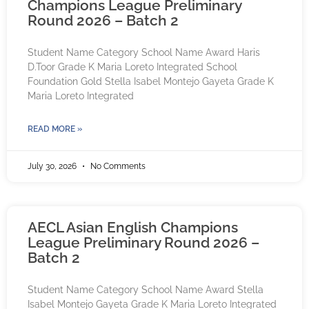
Champions League Preliminary
Round 2026 – Batch 2
Student Name Category School Name Award Haris
D.Toor Grade K Maria Loreto Integrated School
Foundation Gold Stella Isabel Montejo Gayeta Grade K
Maria Loreto Integrated
READ MORE »
July 30, 2026
No Comments
AECL Asian English Champions
League Preliminary Round 2026 –
Batch 2
Student Name Category School Name Award Stella
Isabel Montejo Gayeta Grade K Maria Loreto Integrated