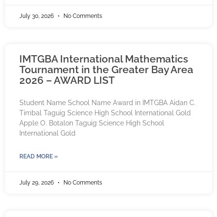
July 30, 2026
No Comments
IMTGBA International Mathematics
Tournament in the Greater Bay Area
2026 – AWARD LIST
Student Name School Name Award in IMTGBA Aidan C.
Timbal Taguig Science High School International Gold
Apple O. Botalon Taguig Science High School
International Gold
READ MORE »
July 29, 2026
No Comments