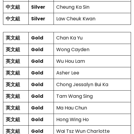
中文組
Silver
Cheung Ka Sin
中文組
Silver
Law Cheuk Kwan
英文組
Gold
Chan Ka Yu
英文組
Gold
Wong Cayden
英文組
Gold
Wu Hou Lam
英文組
Gold
Asher Lee
英文組
Gold
Chong Jessalyn Bui Ka
英文組
Gold
Tam Wang Sing
英文組
Gold
Ma Hau Chun
英文組
Gold
Hong Wing Ho
英文組
Gold
Wai Tsz Wun Charlotte