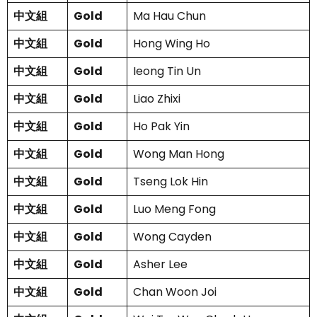
中文組
Gold
Ma Hau Chun
中文組
Gold
Hong Wing Ho
中文組
Gold
Ieong Tin Un
中文組
Gold
Liao Zhixi
中文組
Gold
Ho Pak Yin
中文組
Gold
Wong Man Hong
中文組
Gold
Tseng Lok Hin
中文組
Gold
Luo Meng Fong
中文組
Gold
Wong Cayden
中文組
Gold
Asher Lee
中文組
Gold
Chan Woon Joi