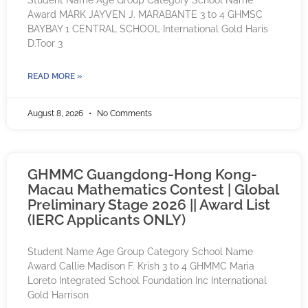
Student Name Age Group Category School Name
Award MARK JAYVEN J. MARABANTE 3 to 4 GHMSC
BAYBAY 1 CENTRAL SCHOOL International Gold Haris
D.Toor 3
READ MORE »
August 8, 2026
No Comments
GHMMC Guangdong-Hong Kong-
Macau Mathematics Contest | Global
Preliminary Stage 2026 || Award List
(IERC Applicants ONLY)
Student Name Age Group Category School Name
Award Callie Madison F. Krish 3 to 4 GHMMC Maria
Loreto Integrated School Foundation Inc International
Gold Harrison