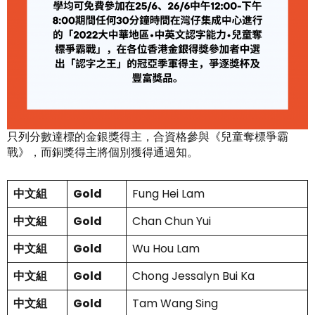
只列分數達標的金銀獎得主，合資格參與《兒童奪標爭霸
戰》，而銅獎得主將個別獲得通過知。
中文組
Gold
Fung Hei Lam
中文組
Gold
Chan Chun Yui
中文組
Gold
Wu Hou Lam
中文組
Gold
Chong Jessalyn Bui Ka
中文組
Gold
Tam Wang Sing