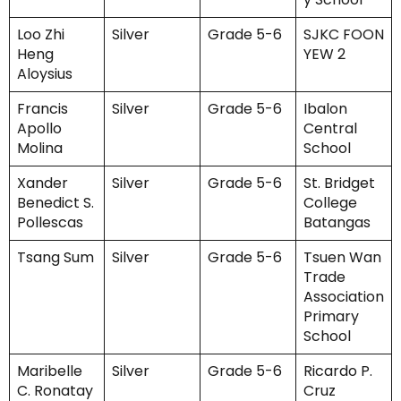
Loo Zhi
Silver
Grade 5-6
SJKC FOON
Heng
YEW 2
Aloysius
Francis
Silver
Grade 5-6
Ibalon
Apollo
Central
Molina
School
Xander
Silver
Grade 5-6
St. Bridget
Benedict S.
College
Pollescas
Batangas
Tsang Sum
Silver
Grade 5-6
Tsuen Wan
Trade
Association
Primary
School
Maribelle
Silver
Grade 5-6
Ricardo P.
C. Ronatay
Cruz