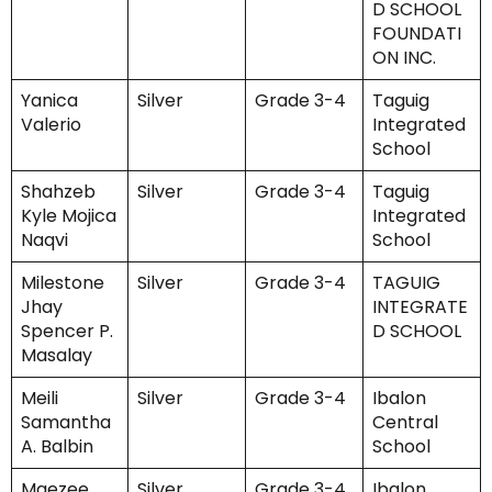
D SCHOOL
FOUNDATI
ON INC.
Yanica
Silver
Grade 3-4
Taguig
Valerio
Integrated
School
Shahzeb
Silver
Grade 3-4
Taguig
Kyle Mojica
Integrated
Naqvi
School
Milestone
Silver
Grade 3-4
TAGUIG
Jhay
INTEGRATE
Spencer P.
D SCHOOL
Masalay
Meili
Silver
Grade 3-4
Ibalon
Samantha
Central
A. Balbin
School
Maezee
Silver
Grade 3-4
Ibalon