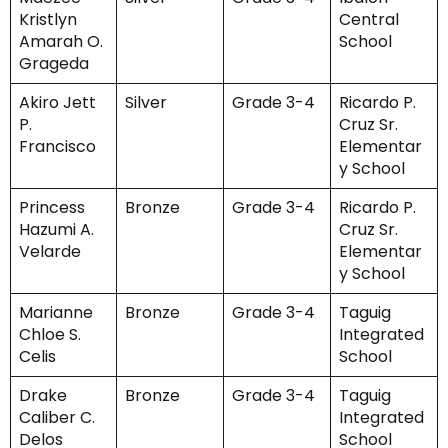
Kristlyn
Central
Amarah O.
School
Grageda
Akiro Jett
Silver
Grade 3-4
Ricardo P.
P.
Cruz Sr.
Francisco
Elementar
y School
Princess
Bronze
Grade 3-4
Ricardo P.
Hazumi A.
Cruz Sr.
Velarde
Elementar
y School
Marianne
Bronze
Grade 3-4
Taguig
Chloe S.
Integrated
Celis
School
Drake
Bronze
Grade 3-4
Taguig
Caliber C.
Integrated
Delos
School