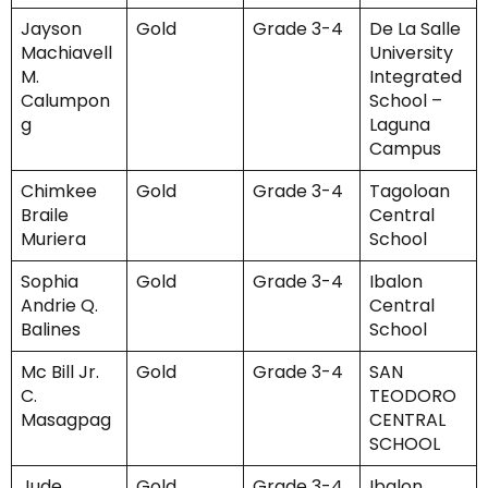
Jayson
Gold
Grade 3-4
De La Salle
Machiavell
University
M.
Integrated
Calumpon
School –
g
Laguna
Campus
Chimkee
Gold
Grade 3-4
Tagoloan
Braile
Central
Muriera
School
Sophia
Gold
Grade 3-4
Ibalon
Andrie Q.
Central
Balines
School
Mc Bill Jr.
Gold
Grade 3-4
SAN
C.
TEODORO
Masagpag
CENTRAL
SCHOOL
Jude
Gold
Grade 3-4
Ibalon