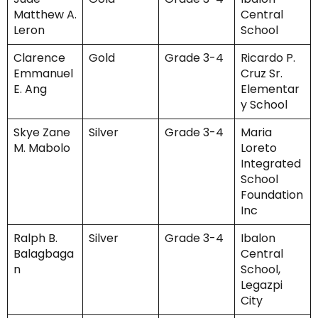
Matthew A.
Central
Leron
School
Clarence
Gold
Grade 3-4
Ricardo P.
Emmanuel
Cruz Sr.
E. Ang
Elementar
y School
Skye Zane
Silver
Grade 3-4
Maria
M. Mabolo
Loreto
Integrated
School
Foundation
Inc
Ralph B.
Silver
Grade 3-4
Ibalon
Balagbaga
Central
n
School,
Legazpi
City