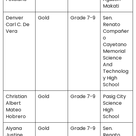
Makati
Denver
Gold
Grade 7-9
Sen.
Carl C. De
Renato
Vera
Compañer
o
Cayetano
Memorial
Science
And
Technolog
y High
School
Christian
Gold
Grade 7-9
Pasig City
Albert
Science
Mateo
High
Hobrero
School
Aiyana
Gold
Grade 7-9
Sen.
Justine
Renato