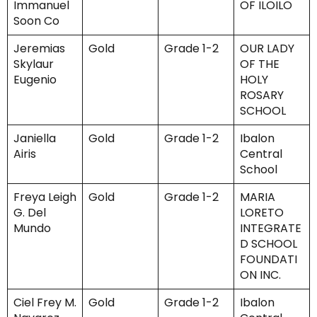
Immanuel
OF ILOILO
Soon Co
Jeremias
Gold
Grade 1-2
OUR LADY
Skylaur
OF THE
Eugenio
HOLY
ROSARY
SCHOOL
Janiella
Gold
Grade 1-2
Ibalon
Airis
Central
School
Freya Leigh
Gold
Grade 1-2
MARIA
G. Del
LORETO
Mundo
INTEGRATE
D SCHOOL
FOUNDATI
ON INC.
Ciel Frey M.
Gold
Grade 1-2
Ibalon