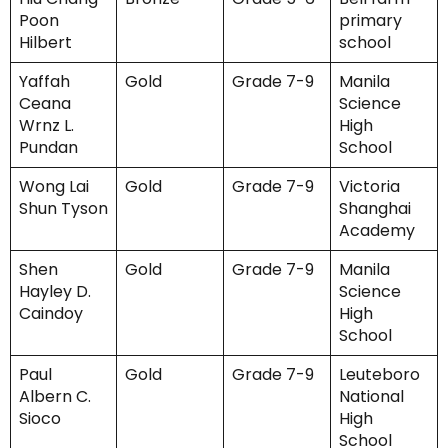
Poon
primary
Hilbert
school
Yaffah
Gold
Grade 7-9
Manila
Ceana
Science
Wrnz L.
High
Pundan
School
Wong Lai
Gold
Grade 7-9
Victoria
Shun Tyson
Shanghai
Academy
Shen
Gold
Grade 7-9
Manila
Hayley D.
Science
Caindoy
High
School
Paul
Gold
Grade 7-9
Leuteboro
Albern C.
National
Sioco
High
School