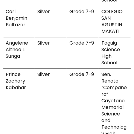
Carl
Silver
Grade 7-9
COLEGIO
Benjamin
SAN
Baltazar
AGUSTIN
MAKATI
Angelene
Silver
Grade 7-9
Taguig
Althea L.
Science
Sunga
High
School
Prince
Silver
Grade 7-9
Sen.
Zachary
Renato
Kabahar
“Compañe
ro”
Cayetano
Memorial
Science
and
Technolog
y High