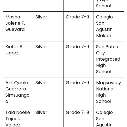
School
Masha
Silver
Grade 7-9
Colegio
Jolene F.
San
Guevara
Agustin
Makati
Kiefer B.
Silver
Grade 7-9
San Pablo
Lopez
City
Integrated
High
School
Ark Quiele
Silver
Grade 7-9
Magsaysay
Guerrero
National
Simsuangc
High
o
School
Tala Noelle
Silver
Grade 7-9
Colegio
Tejada
San
Valdez
Agustin