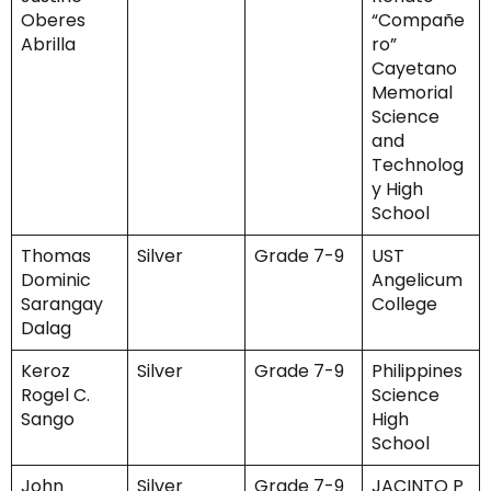
Oberes
“Compañe
Abrilla
ro”
Cayetano
Memorial
Science
and
Technolog
y High
School
Thomas
Silver
Grade 7-9
UST
Dominic
Angelicum
Sarangay
College
Dalag
Keroz
Silver
Grade 7-9
Philippines
Rogel C.
Science
Sango
High
School
John
Silver
Grade 7-9
JACINTO P