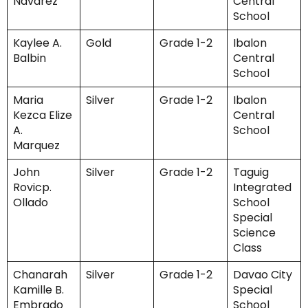
Navarez
Central
School
Kaylee A.
Gold
Grade 1-2
Ibalon
Balbin
Central
School
Maria
Silver
Grade 1-2
Ibalon
Kezca Elize
Central
A.
School
Marquez
John
Silver
Grade 1-2
Taguig
Rovicp.
Integrated
Ollado
School
Special
Science
Class
Chanarah
Silver
Grade 1-2
Davao City
Kamille B.
Special
Embrado
School