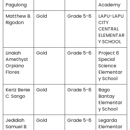
Pagulong
Academy
Matthew B.
Gold
Grade 5-6
LAPU-LAPU
Rigodon
CITY
CENTRAL
ELEMENTAR
Y SCHOOL
Linaiah
Gold
Grade 5-6
Project 6
Amethyst
Special
Orpiano
Science
Flores
Elementar
y School
Keriz Benie
Gold
Grade 5-6
Bago
C. Sango
Bantay
Elementar
y School
Jedidiah
Gold
Grade 5-6
Legarda
Samuel B.
Elementar