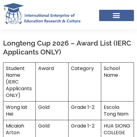
Skip
to
content
IERC – INTERNATIONAL RESOURCES SHARING FACEBOOK GROUP
APPLICATION LINK TREE (NOV-DEC 2025)
Longteng Cup 2026 – Award List (IERC
Applicants ONLY)
Student
Award
Category
School
Name
Name
(IERC
Applicants
ONLY)
Wong Iat
Gold
Grade 1-2
Escola
Hei
Tong Nam
Micaiah
Gold
Grade 1-2
HUA SIONG
Arton
COLLEGE