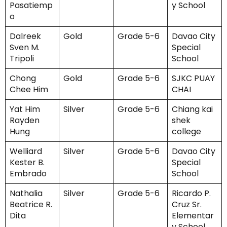
Pasatiemp
y School
o
Dalreek
Gold
Grade 5-6
Davao City
Sven M.
Special
Tripoli
School
Chong
Gold
Grade 5-6
SJKC PUAY
Chee Him
CHAI
Yat Him
Silver
Grade 5-6
Chiang kai
Rayden
shek
Hung
college
Welliard
Silver
Grade 5-6
Davao City
Kester B.
Special
Embrado
School
Nathalia
Silver
Grade 5-6
Ricardo P.
Beatrice R.
Cruz Sr.
Dita
Elementar
y School