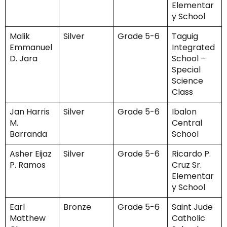
Elementar
y School
Malik
Silver
Grade 5-6
Taguig
Emmanuel
Integrated
D. Jara
School –
Special
Science
Class
Jan Harris
Silver
Grade 5-6
Ibalon
M.
Central
Barranda
School
Asher Eijaz
Silver
Grade 5-6
Ricardo P.
P. Ramos
Cruz Sr.
Elementar
y School
Earl
Bronze
Grade 5-6
Saint Jude
Matthew
Catholic