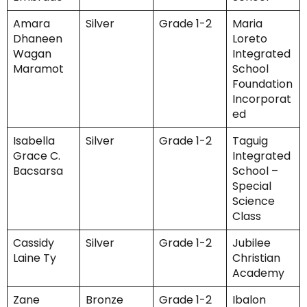
Amara
Silver
Grade 1-2
Maria
Dhaneen
Loreto
Wagan
Integrated
Maramot
School
Foundation
Incorporat
ed
Isabella
Silver
Grade 1-2
Taguig
Grace C.
Integrated
Bacsarsa
School –
Special
Science
Class
Cassidy
Silver
Grade 1-2
Jubilee
Laine Ty
Christian
Academy
Zane
Bronze
Grade 1-2
Ibalon