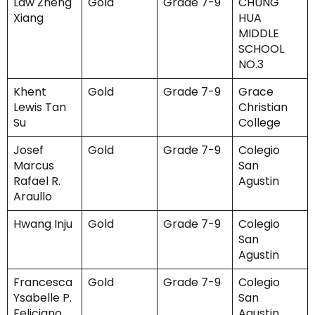
Law Zheng
Gold
Grade 7-9
CHUNG
Xiang
HUA
MIDDLE
SCHOOL
NO.3
Khent
Gold
Grade 7-9
Grace
Lewis Tan
Christian
Su
College
Josef
Gold
Grade 7-9
Colegio
Marcus
San
Rafael R.
Agustin
Araullo
Hwang Inju
Gold
Grade 7-9
Colegio
San
Agustin
Francesca
Gold
Grade 7-9
Colegio
Ysabelle P.
San
Feliciano
Agustin