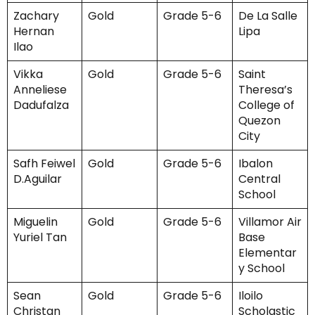
Zachary
Gold
Grade 5-6
De La Salle
Hernan
Lipa
Ilao
Vikka
Gold
Grade 5-6
Saint
Anneliese
Theresa’s
Dadufalza
College of
Quezon
City
Safh Feiwel
Gold
Grade 5-6
Ibalon
D.Aguilar
Central
School
Miguelin
Gold
Grade 5-6
Villamor Air
Yuriel Tan
Base
Elementar
y School
Sean
Gold
Grade 5-6
Iloilo
Christan
Scholastic