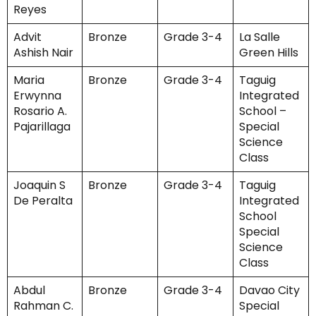
Reyes
Advit
Bronze
Grade 3-4
La Salle
Ashish Nair
Green Hills
Maria
Bronze
Grade 3-4
Taguig
Erwynna
Integrated
Rosario A.
School –
Pajarillaga
Special
Science
Class
Joaquin S
Bronze
Grade 3-4
Taguig
De Peralta
Integrated
School
Special
Science
Class
Abdul
Bronze
Grade 3-4
Davao City
Rahman C.
Special