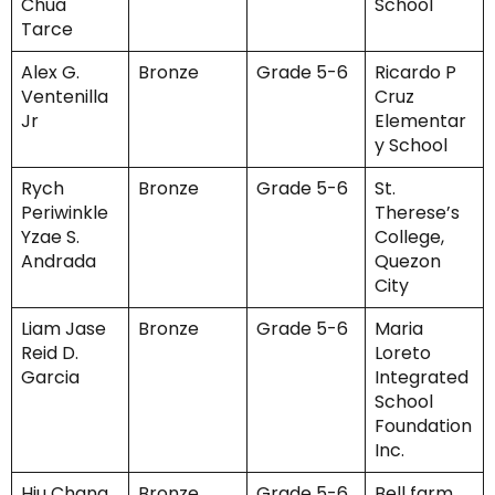
Chua
School
Tarce
Alex G.
Bronze
Grade 5-6
Ricardo P
Ventenilla
Cruz
Jr
Elementar
y School
Rych
Bronze
Grade 5-6
St.
Periwinkle
Therese’s
Yzae S.
College,
Andrada
Quezon
City
Liam Jase
Bronze
Grade 5-6
Maria
Reid D.
Loreto
Garcia
Integrated
School
Foundation
Inc.
Hiu Chang
Bronze
Grade 5-6
Bell farm