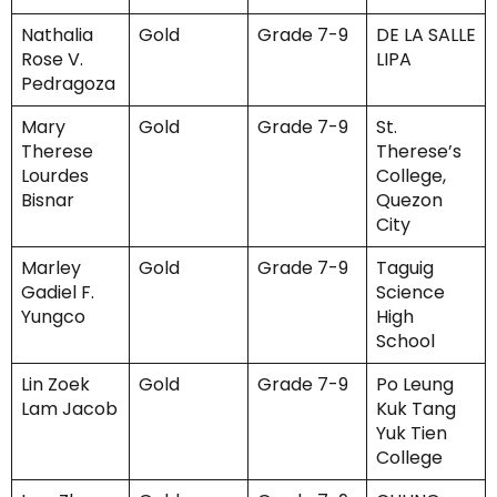
Nathalia
Gold
Grade 7-9
DE LA SALLE
Rose V.
LIPA
Pedragoza
Mary
Gold
Grade 7-9
St.
Therese
Therese’s
Lourdes
College,
Bisnar
Quezon
City
Marley
Gold
Grade 7-9
Taguig
Gadiel F.
Science
Yungco
High
School
Lin Zoek
Gold
Grade 7-9
Po Leung
Lam Jacob
Kuk Tang
Yuk Tien
College