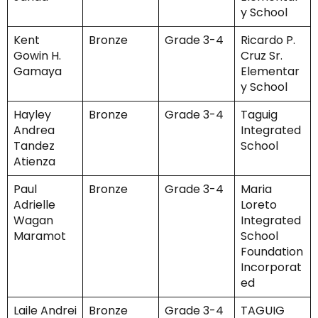
y School
Kent
Bronze
Grade 3-4
Ricardo P.
Gowin H.
Cruz Sr.
Gamaya
Elementar
y School
Hayley
Bronze
Grade 3-4
Taguig
Andrea
Integrated
Tandez
School
Atienza
Paul
Bronze
Grade 3-4
Maria
Adrielle
Loreto
Wagan
Integrated
Maramot
School
Foundation
Incorporat
ed
Laile Andrei
Bronze
Grade 3-4
TAGUIG