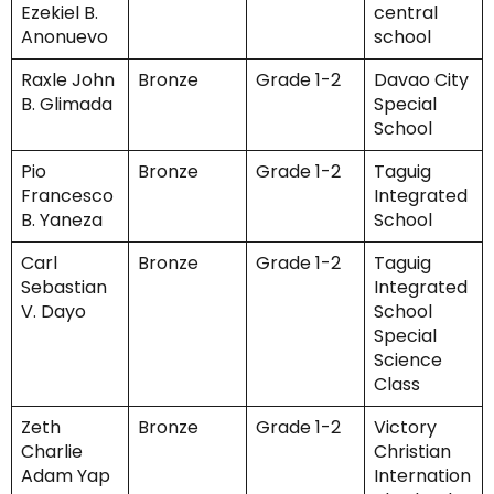
Ezekiel B.
central
Anonuevo
school
Raxle John
Bronze
Grade 1-2
Davao City
B. Glimada
Special
School
Pio
Bronze
Grade 1-2
Taguig
Francesco
Integrated
B. Yaneza
School
Carl
Bronze
Grade 1-2
Taguig
Sebastian
Integrated
V. Dayo
School
Special
Science
Class
Zeth
Bronze
Grade 1-2
Victory
Charlie
Christian
Adam Yap
Internation