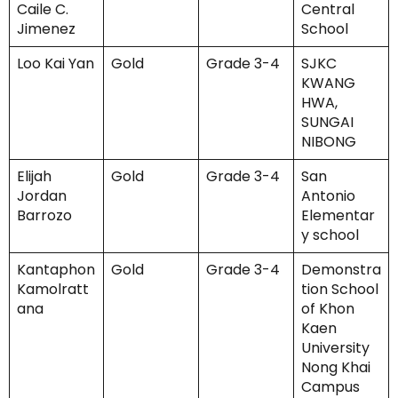
Caile C.
Central
Jimenez
School
Loo Kai Yan
Gold
Grade 3-4
SJKC
KWANG
HWA,
SUNGAI
NIBONG
Elijah
Gold
Grade 3-4
San
Jordan
Antonio
Barrozo
Elementar
y school
Kantaphon
Gold
Grade 3-4
Demonstra
Kamolratt
tion School
ana
of Khon
Kaen
University
Nong Khai
Campus