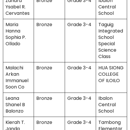
Zahara
Bronze
Grade 3-4
Ibalon
Ysabel R.
Central
Cervantes
School
Maria
Bronze
Grade 3-4
Taguig
Hanna
Integrated
Sophia P.
School
Ollado
Special
Science
Class
Malachi
Bronze
Grade 3-4
HUA SIONG
Arkan
COLLEGE
Immanuel
OF ILOILO
Soon Co
Leana
Bronze
Grade 3-4
Ibalon
Shanel B
Central
Balonzo
School
Kierah T.
Bronze
Grade 3-4
Tambong
Janda
Elementar