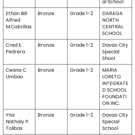
al School
Ethan Bill
Bronze
Grade 1-2
DARAGA
Alfred
NORTH
M.Cabrillas
CENTRAL
SCHOOL
Cred E.
Bronze
Grade 1-2
Davao City
Pedrera
Special
Shool
Ceana C.
Bronze
Grade 1-2
MARIA
Umbao
LORETO
INTEGRATE
D SCHOOL
FOUNDATI
ON INC.
Yna
Bronze
Grade 1-2
Davao City
Nathaly P.
Special
Tolibas
School