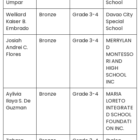
Umpar
School
Welliard
Bronze
Grade 3-4
Davao City
Kaiser B.
Special
Embrado
School
Josiah
Bronze
Grade 3-4
MERRYLAN
Andrei C.
D
Flores
MONTESSO
RI AND
HIGH
SCHOOL
INC
Aylivia
Bronze
Grade 3-4
MARIA
Ilaya S. De
LORETO
Guzman
INTEGRATE
D SCHOOL
FOUNDATI
ON INC.