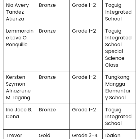
Nia Avery
Bronze
Grade 1-2
Taguig
Tandez
Integrated
Atienza
School
Lemmorain
Bronze
Grade 1-2
Taguig
e Love O.
Integrated
Ronquillo
School
Special
Science
Class
Kersten
Bronze
Grade 1-2
Tungkong
Szymon
Mangga
Alnazrene
Elementar
M. Lagang
y School
Irie Jace B.
Bronze
Grade 1-2
Taguig
Cena
Integrated
School
Trevor
Gold
Grade 3-4
Ibalon