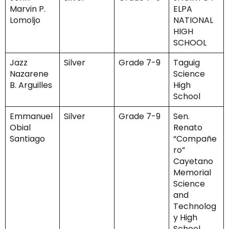
Marvin P.
ELPA
Lomoljo
NATIONAL
HIGH
SCHOOL
Jazz
Silver
Grade 7-9
Taguig
Nazarene
Science
B. Arguilles
High
School
Emmanuel
Silver
Grade 7-9
Sen.
Obial
Renato
Santiago
“Compañe
ro”
Cayetano
Memorial
Science
and
Technolog
y High
School