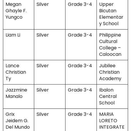
Megan
Silver
Grade 3-4
Upper
Ghayle F.
Bicutan
Yungco
Elementar
y School
Liam Li
Silver
Grade 3-4
Philippine
Cultural
College –
Caloocan
Lance
Silver
Grade 3-4
Jubilee
Christian
Christian
Ty
Academy
Jazzmine
Silver
Grade 3-4
Ibalon
Manalo
Central
School
Grix
Silver
Grade 3-4
MARIA
Jeidem G.
LORETO
Del Mundo
INTEGRATE