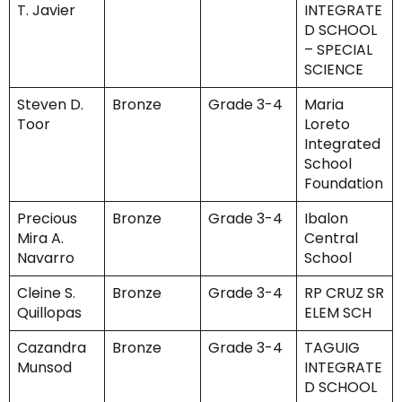
T. Javier
INTEGRATE
D SCHOOL
– SPECIAL
SCIENCE
Steven D.
Bronze
Grade 3-4
Maria
Toor
Loreto
Integrated
School
Foundation
Precious
Bronze
Grade 3-4
Ibalon
Mira A.
Central
Navarro
School
Cleine S.
Bronze
Grade 3-4
RP CRUZ SR
Quillopas
ELEM SCH
Cazandra
Bronze
Grade 3-4
TAGUIG
Munsod
INTEGRATE
D SCHOOL