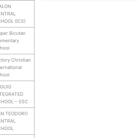
ALON
ENTRAL
HOOL (ICS)
per Bicutan
ementary
hool
ctory Christian
ternational
hool
GUIG
NTEGRATED
HOOL – SSC
AN TEODORO
ENTRAL
CHOOL