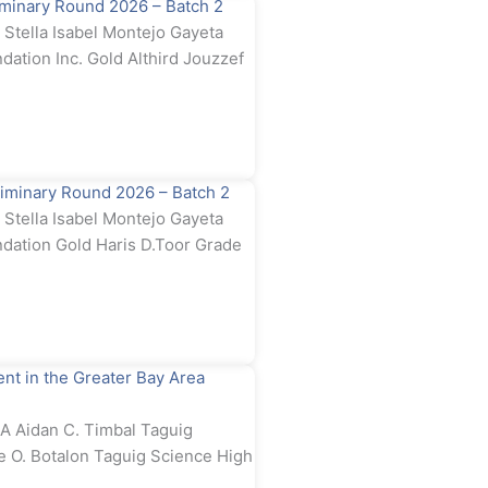
minary Round 2026 – Batch 2
tella Isabel Montejo Gayeta
dation Inc. Gold Althird Jouzzef
iminary Round 2026 – Batch 2
tella Isabel Montejo Gayeta
ndation Gold Haris D.Toor Grade
t in the Greater Bay Area
 Aidan C. Timbal Taguig
e O. Botalon Taguig Science High