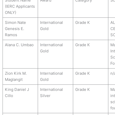
Student Name
Award
Category
Sc
(IERC Applicants
ONLY)
Simon Nate
International
Grade K
A
Genesis E.
Gold
C
Ramos
S
Alana C. Umbao
International
Grade K
Ma
Gold
In
Sc
Fo
Zion Kirk M.
International
Grade K
n/
Maglangit
Gold
King Daniel J
International
Grade K
Ma
Cillo
Silver
in
sc
fo