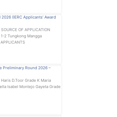
2026 (IERC Applicants’ Award
rd SOURCE OF APPLICATION
e 1-2 Tungkong Mangga
RC APPLICANTS
 Preliminary Round 2026 –
Haris D.Toor Grade K Maria
ella Isabel Montejo Gayeta Grade