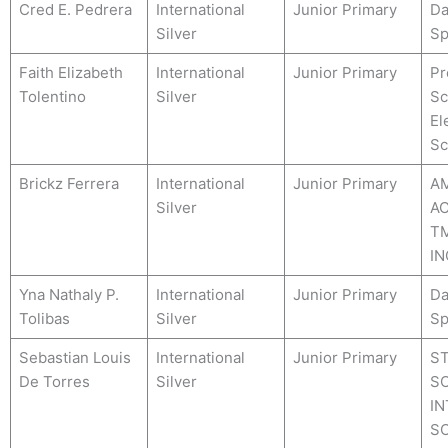
Cred E. Pedrera
International
Junior Primary
Da
Silver
Sp
Faith Elizabeth
International
Junior Primary
Pr
Tolentino
Silver
Sc
El
Sc
Brickz Ferrera
International
Junior Primary
A
Silver
A
TM
IN
Yna Nathaly P.
International
Junior Primary
Da
Tolibas
Silver
Sp
Sebastian Louis
International
Junior Primary
S
De Torres
Silver
SO
IN
S