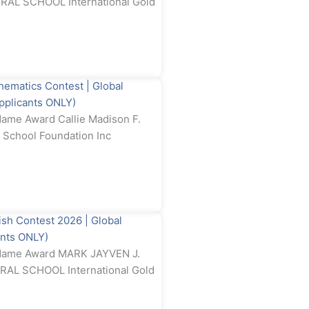
AL SCHOOL International Gold
atics Contest | Global
Applicants ONLY)
ame Award Callie Madison F.
 School Foundation Inc
 Contest 2026 | Global
ants ONLY)
 Name Award MARK JAYVEN J.
L SCHOOL International Gold