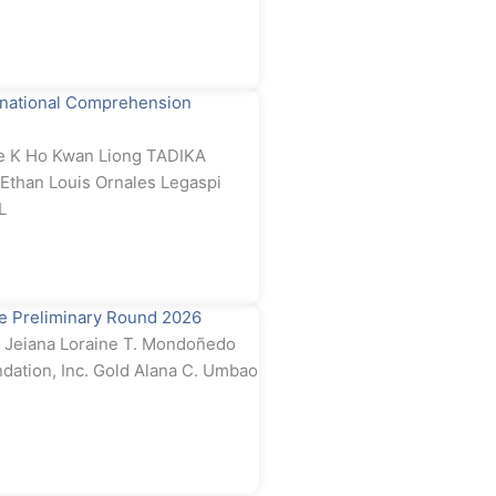
rnational Comprehension
e K Ho Kwan Liong TADIKA
than Louis Ornales Legaspi
L
e Preliminary Round 2026
Jeiana Loraine T. Mondoñedo
dation, Inc. Gold Alana C. Umbao