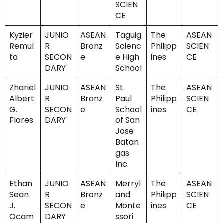
SCIEN
CE
Kyzier
JUNIO
ASEAN
Taguig
The
ASEAN
Remul
R
Bronz
Scienc
Philipp
SCIEN
ta
SECON
e
e High
ines
CE
DARY
School
Zhariel
JUNIO
ASEAN
St.
The
ASEAN
Albert
R
Bronz
Paul
Philipp
SCIEN
G.
SECON
e
School
ines
CE
Flores
DARY
of San
Jose
Batan
gas
Inc.
Ethan
JUNIO
ASEAN
Merryl
The
ASEAN
Sean
R
Bronz
and
Philipp
SCIEN
J.
SECON
e
Monte
ines
CE
Ocam
DARY
ssori