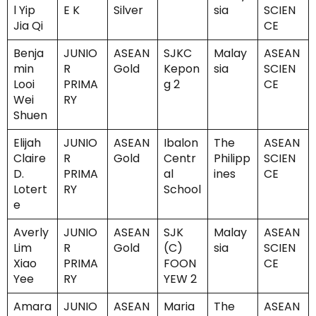
l Yip
E K
Silver
sia
SCIEN
Jia Qi
CE
Benja
JUNIO
ASEAN
SJKC
Malay
ASEAN
min
R
Gold
Kepon
sia
SCIEN
Looi
PRIMA
g 2
CE
Wei
RY
Shuen
Elijah
JUNIO
ASEAN
Ibalon
The
ASEAN
Claire
R
Gold
Centr
Philipp
SCIEN
D.
PRIMA
al
ines
CE
Lotert
RY
School
e
Averly
JUNIO
ASEAN
SJK
Malay
ASEAN
Lim
R
Gold
(C)
sia
SCIEN
Xiao
PRIMA
FOON
CE
Yee
RY
YEW 2
Amara
JUNIO
ASEAN
Maria
The
ASEAN