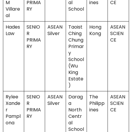
M
PRIMA
al
ines
CE
Villare
RY
School
al
Hades
SENIO
ASEAN
Taoist
Hong
ASEAN
Law
R
Silver
Ching
Kong
SCIEN
PRIMA
Chung
CE
RY
Primar
y
School
(Wu
King
Estate
)
Rylee
SENIO
ASEAN
Darag
The
ASEAN
Xande
R
Silver
a
Philipp
SCIEN
r
PRIMA
North
ines
CE
Pampl
RY
Centr
ona
al
School