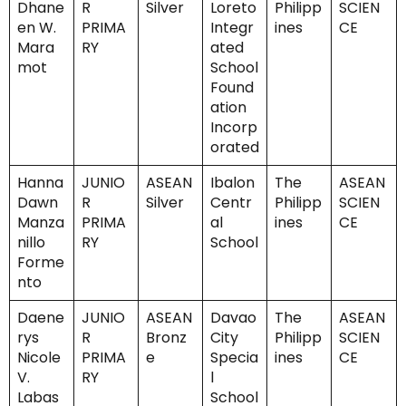
Dhane
R
Silver
Loreto
Philipp
SCIEN
en W.
PRIMA
Integr
ines
CE
Mara
RY
ated
mot
School
Found
ation
Incorp
orated
Hanna
JUNIO
ASEAN
Ibalon
The
ASEAN
Dawn
R
Silver
Centr
Philipp
SCIEN
Manza
PRIMA
al
ines
CE
nillo
RY
School
Forme
nto
Daene
JUNIO
ASEAN
Davao
The
ASEAN
rys
R
Bronz
City
Philipp
SCIEN
Nicole
PRIMA
e
Specia
ines
CE
V.
RY
l
Labas
School