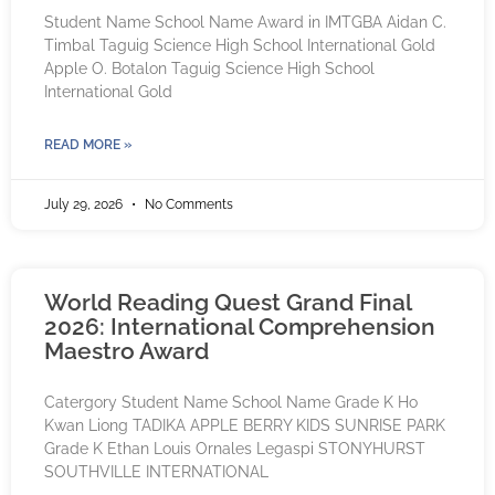
Student Name School Name Award in IMTGBA Aidan C.
Timbal Taguig Science High School International Gold
Apple O. Botalon Taguig Science High School
International Gold
READ MORE »
July 29, 2026
No Comments
World Reading Quest Grand Final
2026: International Comprehension
Maestro Award
Catergory Student Name School Name Grade K Ho
Kwan Liong TADIKA APPLE BERRY KIDS SUNRISE PARK
Grade K Ethan Louis Ornales Legaspi STONYHURST
SOUTHVILLE INTERNATIONAL