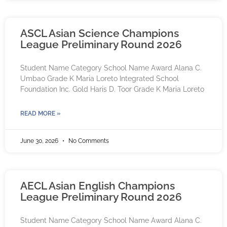
ASCL Asian Science Champions
League Preliminary Round 2026
Student Name Category School Name Award Alana C.
Umbao Grade K Maria Loreto Integrated School
Foundation Inc. Gold Haris D. Toor Grade K Maria Loreto
READ MORE »
June 30, 2026
No Comments
AECL Asian English Champions
League Preliminary Round 2026
Student Name Category School Name Award Alana C.