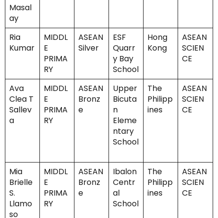
Masal
ay
Ria
MIDDL
ASEAN
ESF
Hong
ASEAN
Kumar
E
Silver
Quarr
Kong
SCIEN
PRIMA
y Bay
CE
RY
School
Ava
MIDDL
ASEAN
Upper
The
ASEAN
Clea T
E
Bronz
Bicuta
Philipp
SCIEN
Sallev
PRIMA
e
n
ines
CE
a
RY
Eleme
ntary
School
Mia
MIDDL
ASEAN
Ibalon
The
ASEAN
Brielle
E
Bronz
Centr
Philipp
SCIEN
S.
PRIMA
e
al
ines
CE
Llamo
RY
School
so