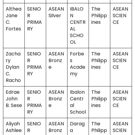
Althea
SENIO
ASEAN
IBALO
The
ASEAN
Jane
R
Silver
N
Philipp
SCIEN
C.
PRIMA
CENTR
ines
CE
Fortes
RY
AL
SCHO
OL
Zacha
SENIO
ASEAN
Forbe
The
ASEAN
ry
R
Bronz
s
Philipp
SCIEN
Dylan
PRIMA
e
Acade
ines
CE
C.
RY
my
Racho
Edrae
SENIO
ASEAN
Ibalon
The
ASEAN
John
R
Bronz
Centr
Philipp
SCIEN
B. Sese
PRIMA
e
al
ines
CE
RY
School
Aliyah
SENIO
ASEAN
Darag
The
ASEAN
Ashlee
R
Bronz
a
Philipp
SCIEN