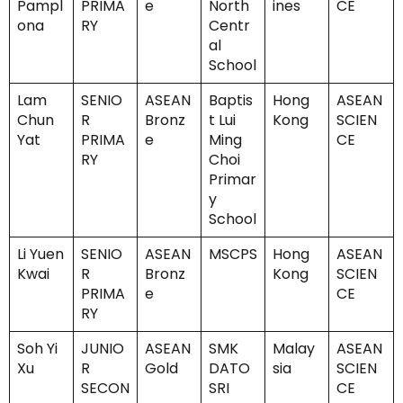
Pampl
PRIMA
e
North
ines
CE
ona
RY
Centr
al
School
Lam
SENIO
ASEAN
Baptis
Hong
ASEAN
Chun
R
Bronz
t Lui
Kong
SCIEN
Yat
PRIMA
e
Ming
CE
RY
Choi
Primar
y
School
Li Yuen
SENIO
ASEAN
MSCPS
Hong
ASEAN
Kwai
R
Bronz
Kong
SCIEN
PRIMA
e
CE
RY
Soh Yi
JUNIO
ASEAN
SMK
Malay
ASEAN
Xu
R
Gold
DATO
sia
SCIEN
SECON
SRI
CE