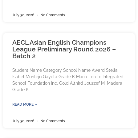
July 30, 2026
No Comments
AECL Asian English Champions
League Preliminary Round 2026 –
Batch 2
Student Name Category School Name Award Stella
Isabel Montejo Gayeta Grade K Maria Loreto Integrated
School Foundation Inc. Gold Althird Jouzzef M. Madera
Grade K
READ MORE »
July 30, 2026
No Comments