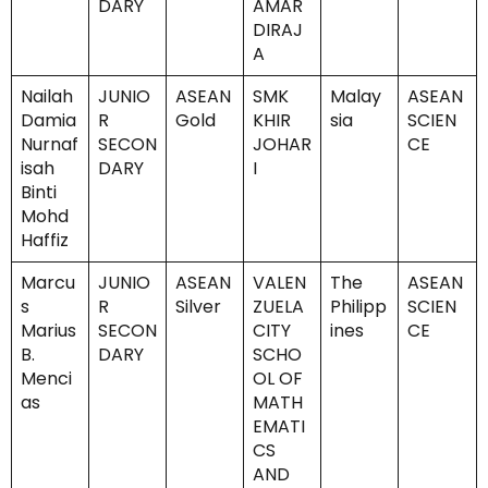
DARY
AMAR
DIRAJ
A
Nailah
JUNIO
ASEAN
SMK
Malay
ASEAN
Damia
R
Gold
KHIR
sia
SCIEN
Nurnaf
SECON
JOHAR
CE
isah
DARY
I
Binti
Mohd
Haffiz
Marcu
JUNIO
ASEAN
VALEN
The
ASEAN
s
R
Silver
ZUELA
Philipp
SCIEN
Marius
SECON
CITY
ines
CE
B.
DARY
SCHO
Menci
OL OF
as
MATH
EMATI
CS
AND