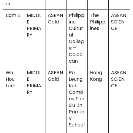
an
Liam Li
MIDDL
ASEAN
Philipp
The
ASEAN
E
Gold
ine
Philipp
SCIEN
PRIMA
Cultur
ines
CE
RY
al
Colleg
e –
Caloo
can
Wu
MIDDL
ASEAN
Po
Hong
ASEAN
Hou
E
Gold
Leung
Kong
SCIEN
Lam
PRIMA
Kuk
CE
RY
Camõ
es Tan
Siu Lin
Primar
y
School