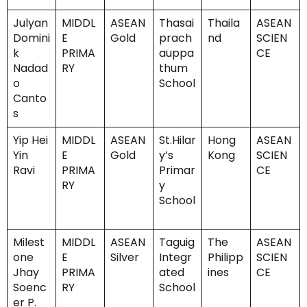
Julyan
MIDDL
ASEAN
Thasai
Thaila
ASEAN
Domini
E
Gold
prach
nd
SCIEN
k
PRIMA
auppa
CE
Nadad
RY
thum
o
School
Canto
s
Yip Hei
MIDDL
ASEAN
St.Hilar
Hong
ASEAN
Yin
E
Gold
y’s
Kong
SCIEN
Ravi
PRIMA
Primar
CE
RY
y
School
Milest
MIDDL
ASEAN
Taguig
The
ASEAN
one
E
Silver
Integr
Philipp
SCIEN
Jhay
PRIMA
ated
ines
CE
Soenc
RY
School
er P.