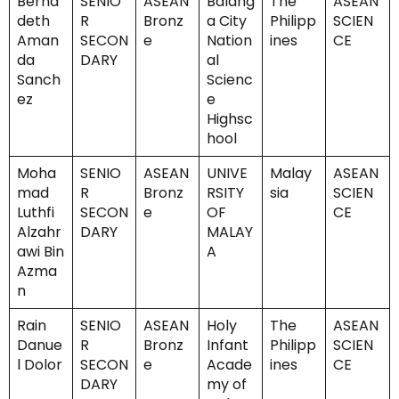
Berna
SENIO
ASEAN
Balang
The
ASEAN
deth
R
Bronz
a City
Philipp
SCIEN
Aman
SECON
e
Nation
ines
CE
da
DARY
al
Sanch
Scienc
ez
e
Highsc
hool
Moha
SENIO
ASEAN
UNIVE
Malay
ASEAN
mad
R
Bronz
RSITY
sia
SCIEN
Luthfi
SECON
e
OF
CE
Alzahr
DARY
MALAY
awi Bin
A
Azma
n
Rain
SENIO
ASEAN
Holy
The
ASEAN
Danue
R
Bronz
Infant
Philipp
SCIEN
l Dolor
SECON
e
Acade
ines
CE
DARY
my of