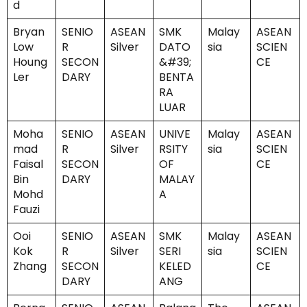
d
Bryan
SENIO
ASEAN
SMK
Malay
ASEAN
Low
R
Silver
DATO
sia
SCIEN
Houng
SECON
&#39;
CE
Ler
DARY
BENTA
RA
LUAR
Moha
SENIO
ASEAN
UNIVE
Malay
ASEAN
mad
R
Silver
RSITY
sia
SCIEN
Faisal
SECON
OF
CE
Bin
DARY
MALAY
Mohd
A
Fauzi
Ooi
SENIO
ASEAN
SMK
Malay
ASEAN
Kok
R
Silver
SERI
sia
SCIEN
Zhang
SECON
KELED
CE
DARY
ANG