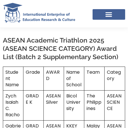
Skip
to
content
IERC – INTERNATIONAL RESOURCES SHARING FACEBOOK GROUP
ASEAN Academic Triathlon 2025
(ASEAN SCIENCE CATEGORY) Award
List (Batch 2 Supplementary Section)
Stude
Grade
AWAR
Name
Team
Categ
nt
D
of
ory
Name
School
Zych
GRAD
ASEAN
Bicol
The
ASEAN
Isaiah
E K
Silver
Univer
Philipp
SCIEN
C.
sity
ines
CE
Racho
Gabrie
GRAD
ASEAN
KKEY
Malay
ASEAN