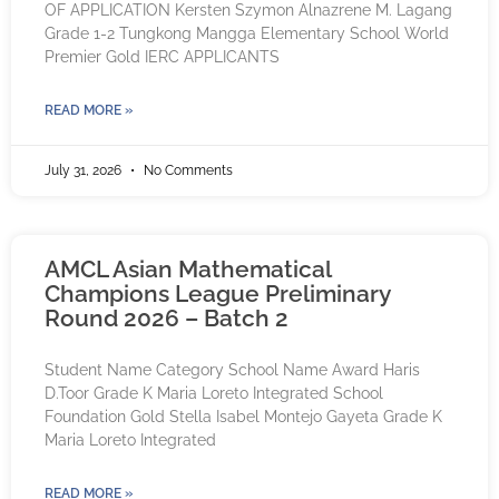
OF APPLICATION Kersten Szymon Alnazrene M. Lagang
Grade 1-2 Tungkong Mangga Elementary School World
Premier Gold IERC APPLICANTS
READ MORE »
July 31, 2026
No Comments
AMCL Asian Mathematical
Champions League Preliminary
Round 2026 – Batch 2
Student Name Category School Name Award Haris
D.Toor Grade K Maria Loreto Integrated School
Foundation Gold Stella Isabel Montejo Gayeta Grade K
Maria Loreto Integrated
READ MORE »