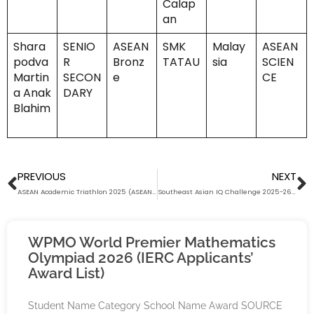
Calap
an
Shara
SENIO
ASEAN
SMK
Malay
ASEAN
podva
R
Bronz
TATAU
sia
SCIEN
Martin
SECON
e
CE
a Anak
DARY
Blahim
Prev
N
PREVIOUS
NEXT
ASEAN Academic Triathlon 2025 (ASEAN ENG. LANG. CATEGORY) Award List (Batch 2 Supplementary Section)
Southeast Asian IQ Challenge 2025-26 Results Release
WPMO World Premier Mathematics
Olympiad 2026 (IERC Applicants’
Award List)
Student Name Category School Name Award SOURCE