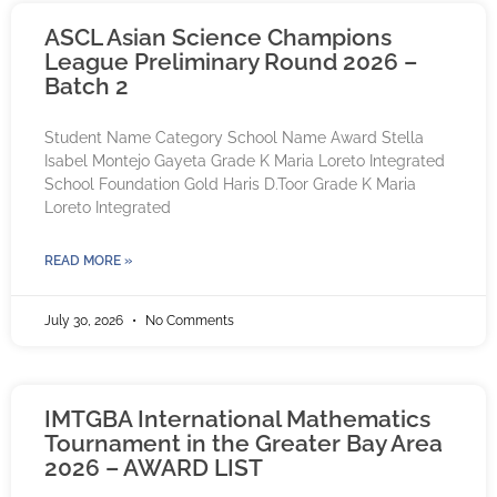
ASCL Asian Science Champions
League Preliminary Round 2026 –
Batch 2
Student Name Category School Name Award Stella
Isabel Montejo Gayeta Grade K Maria Loreto Integrated
School Foundation Gold Haris D.Toor Grade K Maria
Loreto Integrated
READ MORE »
July 30, 2026
No Comments
IMTGBA International Mathematics
Tournament in the Greater Bay Area
2026 – AWARD LIST