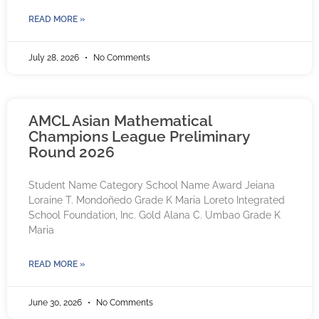
READ MORE »
July 28, 2026
No Comments
AMCL Asian Mathematical
Champions League Preliminary
Round 2026
Student Name Category School Name Award Jeiana
Loraine T. Mondoñedo Grade K Maria Loreto Integrated
School Foundation, Inc. Gold Alana C. Umbao Grade K
Maria
READ MORE »
June 30, 2026
No Comments