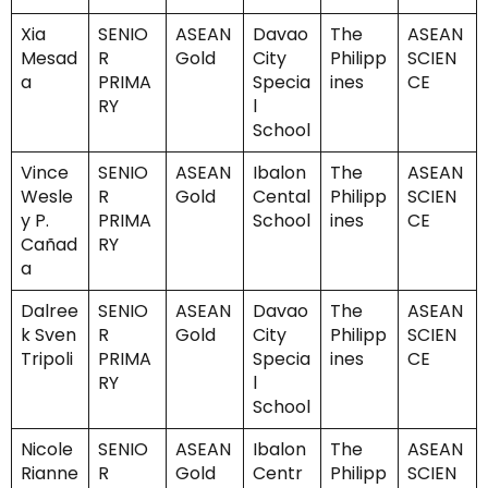
Xia
SENIO
ASEAN
Davao
The
ASEAN
Mesad
R
Gold
City
Philipp
SCIEN
a
PRIMA
Specia
ines
CE
RY
l
School
Vince
SENIO
ASEAN
Ibalon
The
ASEAN
Wesle
R
Gold
Cental
Philipp
SCIEN
y P.
PRIMA
School
ines
CE
Cañad
RY
a
Dalree
SENIO
ASEAN
Davao
The
ASEAN
k Sven
R
Gold
City
Philipp
SCIEN
Tripoli
PRIMA
Specia
ines
CE
RY
l
School
Nicole
SENIO
ASEAN
Ibalon
The
ASEAN
Rianne
R
Gold
Centr
Philipp
SCIEN