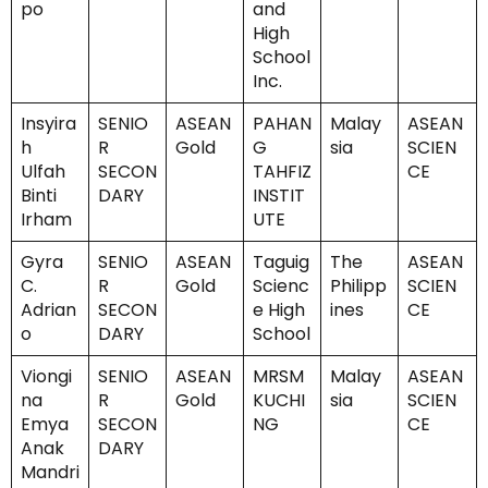
po
and
High
School
Inc.
Insyira
SENIO
ASEAN
PAHAN
Malay
ASEAN
h
R
Gold
G
sia
SCIEN
Ulfah
SECON
TAHFIZ
CE
Binti
DARY
INSTIT
Irham
UTE
Gyra
SENIO
ASEAN
Taguig
The
ASEAN
C.
R
Gold
Scienc
Philipp
SCIEN
Adrian
SECON
e High
ines
CE
o
DARY
School
Viongi
SENIO
ASEAN
MRSM
Malay
ASEAN
na
R
Gold
KUCHI
sia
SCIEN
Emya
SECON
NG
CE
Anak
DARY
Mandri