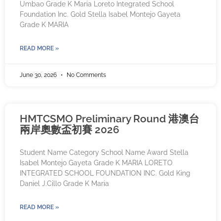
Umbao Grade K Maria Loreto Integrated School
Foundation Inc. Gold Stella Isabel Montejo Gayeta
Grade K MARIA
READ MORE »
June 30, 2026
No Comments
HMTCSMO Preliminary Round 港澳台
兩岸奧數盃初賽 2026
Student Name Category School Name Award Stella
Isabel Montejo Gayeta Grade K MARIA LORETO
INTEGRATED SCHOOL FOUNDATION INC. Gold King
Daniel J.Cillo Grade K Maria
READ MORE »