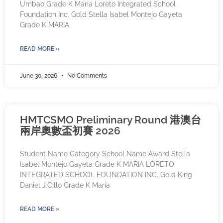
Umbao Grade K Maria Loreto Integrated School
Foundation Inc. Gold Stella Isabel Montejo Gayeta
Grade K MARIA
READ MORE »
June 30, 2026
No Comments
HMTCSMO Preliminary Round 港澳台
兩岸奧數盃初賽 2026
Student Name Category School Name Award Stella
Isabel Montejo Gayeta Grade K MARIA LORETO
INTEGRATED SCHOOL FOUNDATION INC. Gold King
Daniel J.Cillo Grade K Maria
READ MORE »