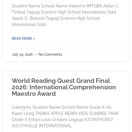
Student Name School Name Award in IMTGBA Aidan C.
Timbal Taguig Science High School International Gold
Apple O. Botalon Taguig Science High School
International Gold
READ MORE »
July 29, 2026
No Comments
World Reading Quest Grand Final
2026: International Comprehension
Maestro Award
Catergory Student Name School Name Grade K Ho
Kwan Liong TADIKA APPLE BERRY KIDS SUNRISE PARK
Grade K Ethan Louis Ornales Legaspi STONYHURST
SOUTHVILLE INTERNATIONAL