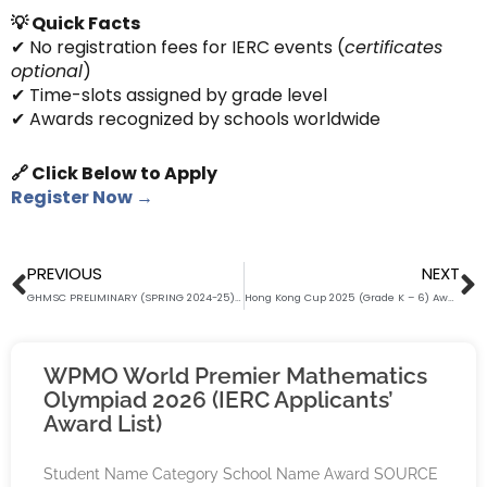
💡 Quick Facts
✔ No registration fees for IERC events (
certificates
optional
)
✔ Time-slots assigned by grade level
✔ Awards recognized by schools worldwide
🔗 Click Below to Apply
Register Now →
Prev
N
PREVIOUS
NEXT
GHMSC PRELIMINARY (SPRING 2024-25) AWARD LIST (Grade K – SS) (IERC APPLICANTS ONLY)
Hong Kong Cup 2025 (Grade K – 6) Award List (IERC Applicants ONLY) (RANK FROM A-Z)
WPMO World Premier Mathematics
Olympiad 2026 (IERC Applicants’
Award List)
Student Name Category School Name Award SOURCE