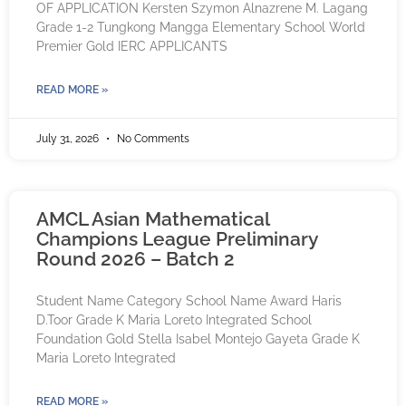
OF APPLICATION Kersten Szymon Alnazrene M. Lagang
Grade 1-2 Tungkong Mangga Elementary School World
Premier Gold IERC APPLICANTS
READ MORE »
July 31, 2026
No Comments
AMCL Asian Mathematical
Champions League Preliminary
Round 2026 – Batch 2
Student Name Category School Name Award Haris
D.Toor Grade K Maria Loreto Integrated School
Foundation Gold Stella Isabel Montejo Gayeta Grade K
Maria Loreto Integrated
READ MORE »