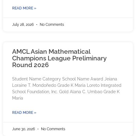
READ MORE »
July 28, 2026
No Comments
AMCL Asian Mathematical
Champions League Preliminary
Round 2026
Student Name Category School Name Award Jeiana
Loraine T. Mondoñedo Grade K Maria Loreto Integrated
School Foundation, Inc. Gold Alana C. Umbao Grade K
Maria
READ MORE »
June 30, 2026
No Comments