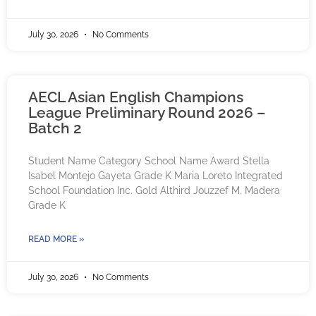
July 30, 2026
No Comments
AECL Asian English Champions
League Preliminary Round 2026 –
Batch 2
Student Name Category School Name Award Stella
Isabel Montejo Gayeta Grade K Maria Loreto Integrated
School Foundation Inc. Gold Althird Jouzzef M. Madera
Grade K
READ MORE »
July 30, 2026
No Comments