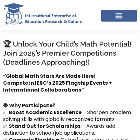
Skip
to
content
IERC – INTERNATIONAL RESOURCES SHARING FACEBOOK GROUP
APPLICATION LINK TREE (NOV-DEC 2025)
🏆 Unlock Your Child’s Math Potential!
Join 2025’s Premier Competitions
(Deadlines Approaching!)
“Global Math Stars Are Made Here!
Compete in IERC’s 2025 Flagship Events +
International Collaborations”
🌟 Why Participate?
✅
Boost Academic Excellence
– Sharpen problem-
solving skills with globally recognized formats.
✅
Stand Out for Scholarships
– Awards add
distinction to school/job applications.
✅
Compete Flexibly
– Online/onsite options to suit