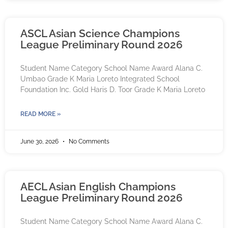
ASCL Asian Science Champions
League Preliminary Round 2026
Student Name Category School Name Award Alana C.
Umbao Grade K Maria Loreto Integrated School
Foundation Inc. Gold Haris D. Toor Grade K Maria Loreto
READ MORE »
June 30, 2026
No Comments
AECL Asian English Champions
League Preliminary Round 2026
Student Name Category School Name Award Alana C.