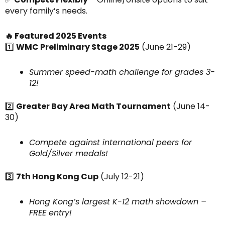
every family’s needs.
🔥 Featured 2025 Events
1️⃣
WMC Preliminary Stage 2025
(June 21-29)
Summer speed-math challenge for grades 3-
12!
2️⃣
Greater Bay Area Math Tournament
(June 14-
30)
Compete against international peers for
Gold/Silver medals!
3️⃣
7th Hong Kong Cup
(July 12-21)
Hong Kong’s largest K-12 math showdown –
FREE entry!