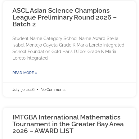
ASCL Asian Science Champions
League Preliminary Round 2026 –
Batch 2
Student Name Category School Name Award Stella
Isabel Montejo Gayeta Grade K Maria Loreto Integrated
School Foundation Gold Haris D.Toor Grade K Maria
Loreto Integrated
READ MORE »
July 30, 2026
No Comments
IMTGBA International Mathematics
Tournament in the Greater Bay Area
2026 – AWARD LIST