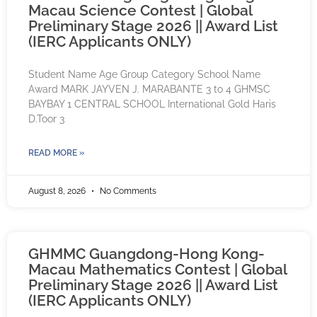
Macau Science Contest | Global
Preliminary Stage 2026 || Award List
(IERC Applicants ONLY)
Student Name Age Group Category School Name
Award MARK JAYVEN J. MARABANTE 3 to 4 GHMSC
BAYBAY 1 CENTRAL SCHOOL International Gold Haris
D.Toor 3
READ MORE »
August 8, 2026
No Comments
GHMMC Guangdong-Hong Kong-
Macau Mathematics Contest | Global
Preliminary Stage 2026 || Award List
(IERC Applicants ONLY)