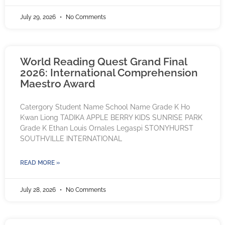
July 29, 2026
No Comments
World Reading Quest Grand Final
2026: International Comprehension
Maestro Award
Catergory Student Name School Name Grade K Ho
Kwan Liong TADIKA APPLE BERRY KIDS SUNRISE PARK
Grade K Ethan Louis Ornales Legaspi STONYHURST
SOUTHVILLE INTERNATIONAL
READ MORE »
July 28, 2026
No Comments