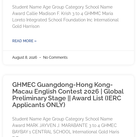
Student Name Age Group Category School Name
Award Callie Madison F. Krish 3 to 4 GHMMC Maria
Loreto Integrated School Foundation Inc International
Gold Harrison
READ MORE »
August 8, 2026
No Comments
GHMEC Guangdong-Hong Kong-
Macau English Contest 2026 | Global
Preliminary Stage || Award List (IERC
Applicants ONLY)
Student Name Age Group Category School Name
Award MARK JAYVEN J. MARABANTE 3 to 4 GHMEC
BAYBAY 1 CENTRAL SCHOOL International Gold Haris