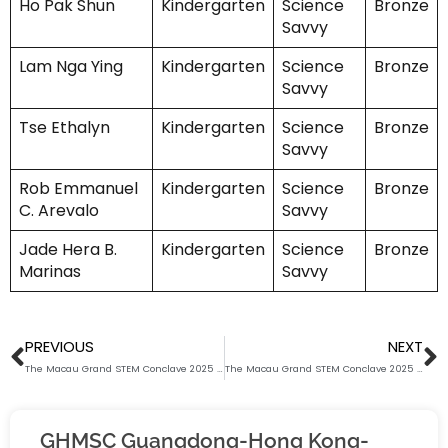
Ho Pak Shun
Kindergarten
Science
Bronze
Savvy
Lam Nga Ying
Kindergarten
Science
Bronze
Savvy
Tse Ethalyn
Kindergarten
Science
Bronze
Savvy
Rob Emmanuel
Kindergarten
Science
Bronze
C. Arevalo
Savvy
Jade Hera B.
Kindergarten
Science
Bronze
Marinas
Savvy
Prev
N
PREVIOUS
NEXT
The Macau Grand STEM Conclave 2025 (Science Savvy) Award List (Junior Primary)
The Macau Grand STEM Conclave 2025 (Math Whiz) Award List (Senior Secondary)
GHMSC Guangdong-Hong Kong-