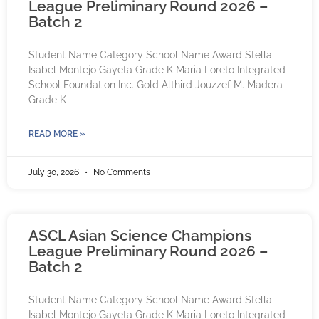
League Preliminary Round 2026 –
Batch 2
Student Name Category School Name Award Stella
Isabel Montejo Gayeta Grade K Maria Loreto Integrated
School Foundation Inc. Gold Althird Jouzzef M. Madera
Grade K
READ MORE »
July 30, 2026
No Comments
ASCL Asian Science Champions
League Preliminary Round 2026 –
Batch 2
Student Name Category School Name Award Stella
Isabel Montejo Gayeta Grade K Maria Loreto Integrated