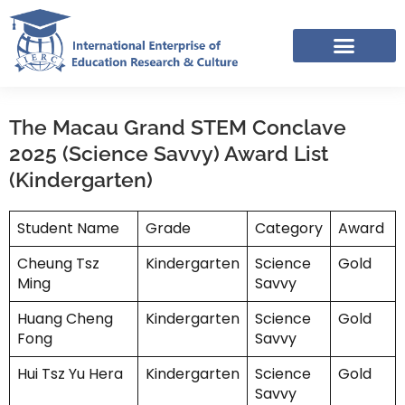
Skip
to
content
IERC – INTERNATIONAL RESOURCES SHARING FACEBOOK GROUP
The Macau Grand STEM Conclave
2025 (Science Savvy) Award List
(Kindergarten)
Student Name
Grade
Category
Award
Cheung Tsz
Kindergarten
Science
Gold
Ming
Savvy
Huang Cheng
Kindergarten
Science
Gold
Fong
Savvy
Hui Tsz Yu Hera
Kindergarten
Science
Gold
Savvy