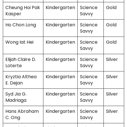
Cheung Hoi Pak
Kindergarten
Science
Gold
Kasper
Savvy
Ho Chon Long
Kindergarten
Science
Gold
Savvy
Wong Iat Hei
Kindergarten
Science
Gold
Savvy
Elijah Claire D.
Kindergarten
Science
Silver
Loterte
Savvy
Kryztia Althea
Kindergarten
Science
Silver
E. Dejan
Savvy
Syd Jia G.
Kindergarten
Science
Silver
Madriaga
Savvy
Hans Abraham
Kindergarten
Science
Silver
C. Ong
Savvy