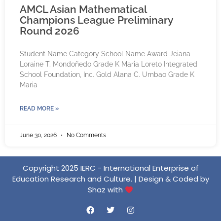
AMCL Asian Mathematical
Champions League Preliminary
Round 2026
Student Name Category School Name Award Jeiana
Loraine T. Mondoñedo Grade K Maria Loreto Integrated
School Foundation, Inc. Gold Alana C. Umbao Grade K
Maria
READ MORE »
June 30, 2026
No Comments
Copyright 2025 IERC - International Enterprise of
Education Research and Culture. | Design & Coded by
Shaz with
F
T
I
a
w
n