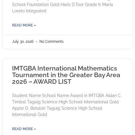
School Foundation Gold Haris D.Toor Grade K Maria
Loreto Integrated
READ MORE »
July 30, 2026
No Comments
IMTGBA International Mathematics
Tournament in the Greater Bay Area
2026 – AWARD LIST
Student Name School Name Award in IMTGBA Aidan C.
Timbal Taguig Science High School International Gold
Apple O. Botalon Taguig Science High School
International Gold
READ MORE »