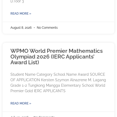
D.Toor 3
READ MORE »
August 8, 2026
No Comments
WPMO World Premier Mathematics
Olympiad 2026 (IERC Applicants’
Award List)
Student Name Category School Name Award SOURCE
OF APPLICATION Kersten Szymon Alnazrene M. Lagang
Grade 1-2 Tungkong Mangga Elementary School World
Premier Gold IERC APPLICANTS
READ MORE »