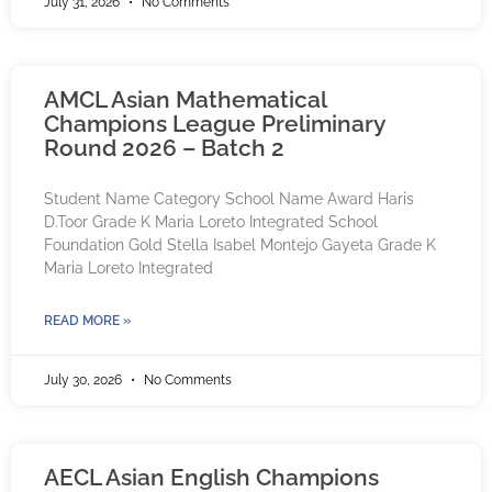
July 31, 2026
No Comments
AMCL Asian Mathematical
Champions League Preliminary
Round 2026 – Batch 2
Student Name Category School Name Award Haris
D.Toor Grade K Maria Loreto Integrated School
Foundation Gold Stella Isabel Montejo Gayeta Grade K
Maria Loreto Integrated
READ MORE »
July 30, 2026
No Comments
AECL Asian English Champions