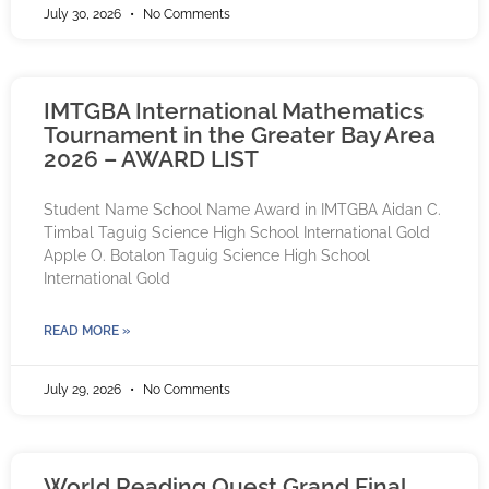
July 30, 2026
No Comments
IMTGBA International Mathematics
Tournament in the Greater Bay Area
2026 – AWARD LIST
Student Name School Name Award in IMTGBA Aidan C.
Timbal Taguig Science High School International Gold
Apple O. Botalon Taguig Science High School
International Gold
READ MORE »
July 29, 2026
No Comments
World Reading Quest Grand Final