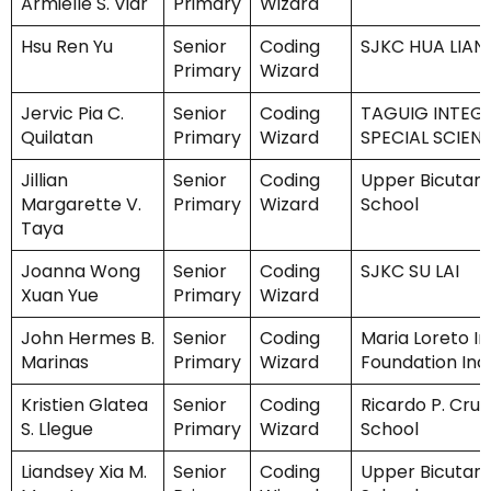
Armielle S. Viar
Primary
Wizard
Hsu Ren Yu
Senior
Coding
SJKC HUA LIAN 
Primary
Wizard
Jervic Pia C.
Senior
Coding
TAGUIG INTEG
Quilatan
Primary
Wizard
SPECIAL SCIEN
Jillian
Senior
Coding
Upper Bicutan
Margarette V.
Primary
Wizard
School
Taya
Joanna Wong
Senior
Coding
SJKC SU LAI
Xuan Yue
Primary
Wizard
John Hermes B.
Senior
Coding
Maria Loreto I
Marinas
Primary
Wizard
Foundation Inc.
Kristien Glatea
Senior
Coding
Ricardo P. Cruz
S. Llegue
Primary
Wizard
School
Liandsey Xia M.
Senior
Coding
Upper Bicutan