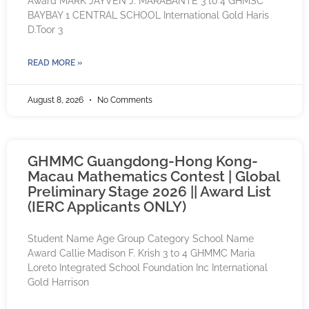
Award MARK JAYVEN J. MARABANTE 3 to 4 GHMSC
BAYBAY 1 CENTRAL SCHOOL International Gold Haris
D.Toor 3
READ MORE »
August 8, 2026
No Comments
GHMMC Guangdong-Hong Kong-
Macau Mathematics Contest | Global
Preliminary Stage 2026 || Award List
(IERC Applicants ONLY)
Student Name Age Group Category School Name
Award Callie Madison F. Krish 3 to 4 GHMMC Maria
Loreto Integrated School Foundation Inc International
Gold Harrison