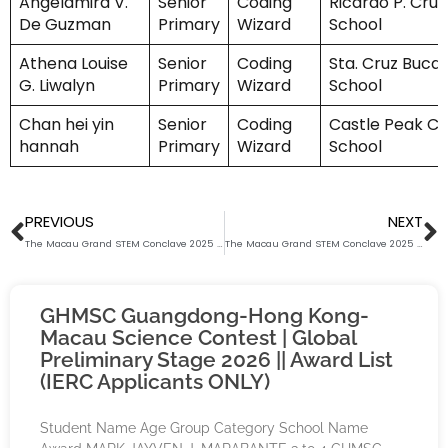
Angelamira V.
Senior
Coding
Ricardo P. Cruz
De Guzman
Primary
Wizard
School
Athena Louise
Senior
Coding
Sta. Cruz Buca
G. Liwalyn
Primary
Wizard
School
Chan hei yin
Senior
Coding
Castle Peak Ca
hannah
Primary
Wizard
School
Prev
N
PREVIOUS
NEXT
The Macau Grand STEM Conclave 2025 (Coding Wizard) Award List (Junior Secondary)
The Macau Grand STEM Conclave 2025 (Coding Wizard) Award List (Middle Primary)
GHMSC Guangdong-Hong Kong-
Macau Science Contest | Global
Preliminary Stage 2026 || Award List
(IERC Applicants ONLY)
Student Name Age Group Category School Name