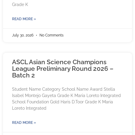
Grade K
READ MORE »
July 30, 2026
No Comments
ASCL Asian Science Champions
League Preliminary Round 2026 –
Batch 2
Student Name Category School Name Award Stella
Isabel Montejo Gayeta Grade K Maria Loreto Integrated
School Foundation Gold Haris D.Toor Grade K Maria
Loreto Integrated
READ MORE »