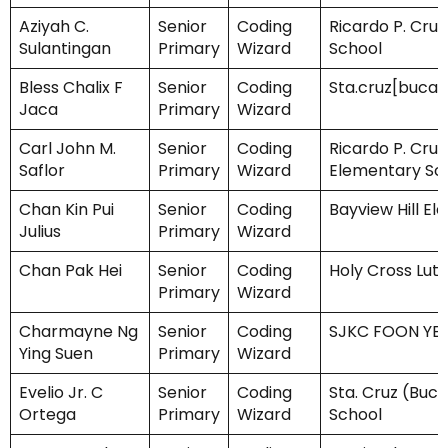
Aziyah C.
Senior
Coding
Ricardo P. Cruz
Sulantingan
Primary
Wizard
School
Bless Chalix F
Senior
Coding
Sta.cruz[buca
Jaca
Primary
Wizard
Carl John M.
Senior
Coding
Ricardo P. Cruz
Saflor
Primary
Wizard
Elementary Sc
Chan Kin Pui
Senior
Coding
Bayview Hill E
Julius
Primary
Wizard
Chan Pak Hei
Senior
Coding
Holy Cross Lut
Primary
Wizard
Charmayne Ng
Senior
Coding
SJKC FOON YE
Ying Suen
Primary
Wizard
Evelio Jr. C
Senior
Coding
Sta. Cruz (Buc
Ortega
Primary
Wizard
School