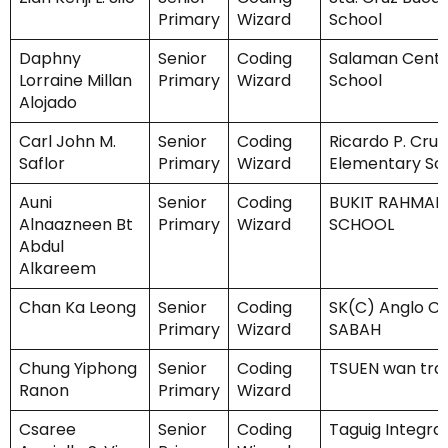
Primary
Wizard
School
Daphny
Senior
Coding
Salaman Centr
Lorraine Millan
Primary
Wizard
School
Alojado
Carl John M.
Senior
Coding
Ricardo P. Cruz
Saflor
Primary
Wizard
Elementary Sc
Auni
Senior
Coding
BUKIT RAHMAN
Alnaazneen Bt
Primary
Wizard
SCHOOL
Abdul
Alkareem
Chan Ka Leong
Senior
Coding
SK(C) Anglo Ch
Primary
Wizard
SABAH
Chung Yiphong
Senior
Coding
TSUEN wan trad
Ranon
Primary
Wizard
Csaree
Senior
Coding
Taguig Integra