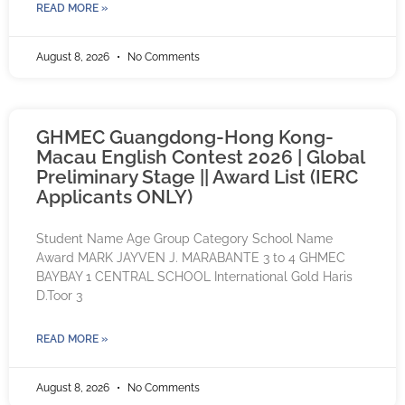
READ MORE »
August 8, 2026
No Comments
GHMEC Guangdong-Hong Kong-
Macau English Contest 2026 | Global
Preliminary Stage || Award List (IERC
Applicants ONLY)
Student Name Age Group Category School Name
Award MARK JAYVEN J. MARABANTE 3 to 4 GHMEC
BAYBAY 1 CENTRAL SCHOOL International Gold Haris
D.Toor 3
READ MORE »
August 8, 2026
No Comments