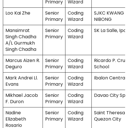
Primary
Wizard
Loo Kai Zhe
Senior
Coding
SJKC KWANG H
Primary
Wizard
NIBONG
Mansimrat
Senior
Coding
SK La Salle, Ipo
Singh Chadha
Primary
Wizard
A/L Gurmukh
Singh Chadha
Marcus Aizen R.
Senior
Coding
Ricardo P. Cruz
Deguro
Primary
Wizard
School
Mark Andrei Ll.
Senior
Coding
Ibalon Central
Evans
Primary
Wizard
Mikhael Jacob
Senior
Coding
Davao City Spe
F. Duron
Primary
Wizard
Nadine
Senior
Coding
Saint Theresa&
Elizabeth
Primary
Wizard
Quezon City
Rosario