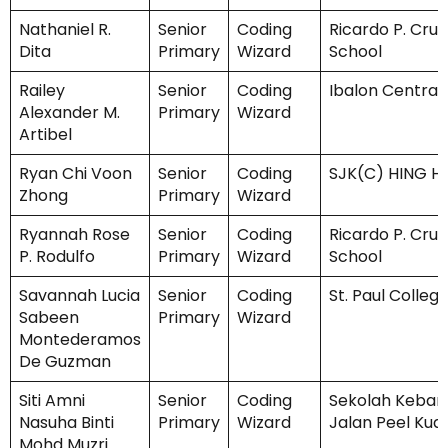
Nathaniel R.
Senior
Coding
Ricardo P. Cruz
Dita
Primary
Wizard
School
Railey
Senior
Coding
Ibalon Central
Alexander M.
Primary
Wizard
Artibel
Ryan Chi Voon
Senior
Coding
SJK(C) HING 
Zhong
Primary
Wizard
Ryannah Rose
Senior
Coding
Ricardo P. Cruz
P. Rodulfo
Primary
Wizard
School
Savannah Lucia
Senior
Coding
St. Paul Colleg
Sabeen
Primary
Wizard
Montederamos
De Guzman
Siti Amni
Senior
Coding
Sekolah Keban
Nasuha Binti
Primary
Wizard
Jalan Peel Kua
Mohd Muzri