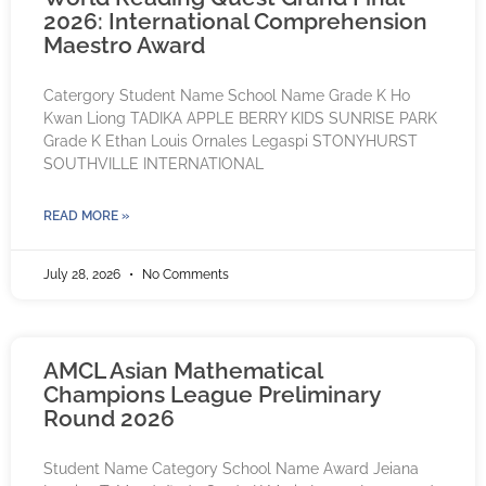
2026: International Comprehension
Maestro Award
Catergory Student Name School Name Grade K Ho
Kwan Liong TADIKA APPLE BERRY KIDS SUNRISE PARK
Grade K Ethan Louis Ornales Legaspi STONYHURST
SOUTHVILLE INTERNATIONAL
READ MORE »
July 28, 2026
No Comments
AMCL Asian Mathematical
Champions League Preliminary
Round 2026
Student Name Category School Name Award Jeiana