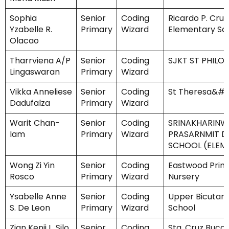
Sophia
Senior
Coding
Ricardo P. Cruz
Yzabelle R.
Primary
Wizard
Elementary Sc
Olacao
Tharrviena A/P
Senior
Coding
SJKT ST PHIL
Lingaswaran
Primary
Wizard
Vikka Anneliese
Senior
Coding
St Theresa&#3
Dadufalza
Primary
Wizard
Warit Chan-
Senior
Coding
SRINAKHARINWI
Iam
Primary
Wizard
PRASARNMIT 
SCHOOL (ELEM
Wong Zi Yin
Senior
Coding
Eastwood Prim
Rosco
Primary
Wizard
Nursery
Ysabelle Anne
Senior
Coding
Upper Bicutan
S. De Leon
Primary
Wizard
School
Zian Kenji L. Silo
Senior
Coding
Sta. Cruz Buca