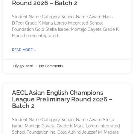
Round 2026 – Batch 2
Student Name Category School Name Award Haris
D.Toor Grade K Maria Loreto Integrated School
Foundation Gold Stella Isabel Montejo Gayeta Grade K
Maria Loreto Integrated
READ MORE »
July 30, 2026
No Comments
AECL Asian English Champions
League Preliminary Round 2026 –
Batch 2
Student Name Category School Name Award Stella
Isabel Montejo Gayeta Grade K Maria Loreto Integrated
School Foundation Inc. Gold Althird Jouzzef M. Madera