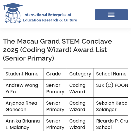
Skip
to
content
IERC – INTERNATIONAL RESOURCES SHARING FACEBOOK GROUP
The Macau Grand STEM Conclave
2025 (Coding Wizard) Award List
(Senior Primary)
Student Name
Grade
Category
School Name
Andrew Wong
Senior
Coding
SJK (C) FOON 
Yi En
Primary
Wizard
Anjanaa Rhea
Senior
Coding
Sekolah Keban
Ganeson
Primary
Wizard
Selangor
Annika Brianna
Senior
Coding
Ricardo P. Cruz
L. Malanay
Primary
Wizard
School