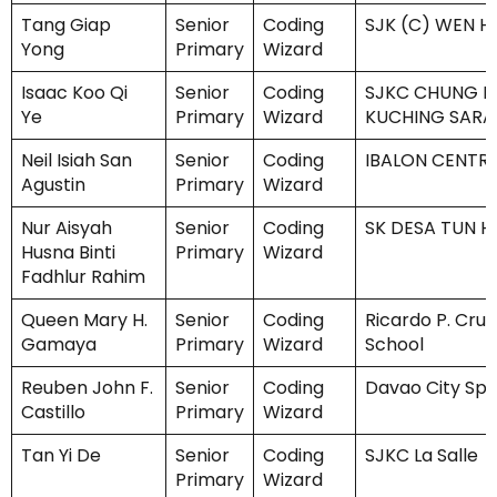
Tang Giap
Senior
Coding
SJK (C) WEN H
Yong
Primary
Wizard
Isaac Koo Qi
Senior
Coding
SJKC CHUNG HU
Ye
Primary
Wizard
KUCHING SAR
Neil Isiah San
Senior
Coding
IBALON CENTR
Agustin
Primary
Wizard
Nur Aisyah
Senior
Coding
SK DESA TUN H
Husna Binti
Primary
Wizard
Fadhlur Rahim
Queen Mary H.
Senior
Coding
Ricardo P. Cruz
Gamaya
Primary
Wizard
School
Reuben John F.
Senior
Coding
Davao City Spe
Castillo
Primary
Wizard
Tan Yi De
Senior
Coding
SJKC La Salle
Primary
Wizard