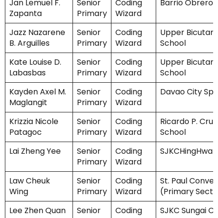
Jan Lemuel F.
Senior
Coding
Barrio Obrero 
Zapanta
Primary
Wizard
Jazz Nazarene
Senior
Coding
Upper Bicutan
B. Arguilles
Primary
Wizard
School
Kate Louise D.
Senior
Coding
Upper Bicutan
Labasbas
Primary
Wizard
School
Kayden Axel M.
Senior
Coding
Davao City Spe
Maglangit
Primary
Wizard
Krizzia Nicole
Senior
Coding
Ricardo P. Cruz
Patagoc
Primary
Wizard
School
Lai Zheng Yee
Senior
Coding
SJKCHingHwa
Primary
Wizard
Law Cheuk
Senior
Coding
St. Paul Conven
Wing
Primary
Wizard
(Primary Secti
Lee Zhen Quan
Senior
Coding
SJKC Sungai C