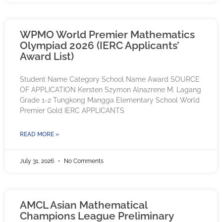
WPMO World Premier Mathematics
Olympiad 2026 (IERC Applicants’
Award List)
Student Name Category School Name Award SOURCE
OF APPLICATION Kersten Szymon Alnazrene M. Lagang
Grade 1-2 Tungkong Mangga Elementary School World
Premier Gold IERC APPLICANTS
READ MORE »
July 31, 2026
No Comments
AMCL Asian Mathematical
Champions League Preliminary