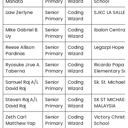
Manata
Primary
Wizard
School
Liaw Zerlyne
Senior
Coding
SJKC LA SALLE
Primary
Wizard
Mike Gabriel B.
Senior
Coding
Ibalon Central
Uy
Primary
Wizard
Reese Allison
Senior
Coding
Legazpi Hope C
Pardinas
Primary
Wizard
Ryosuke Jrue A.
Senior
Coding
Ricardo Papa C
Taberna
Primary
Wizard
Elementary Sc
Samuel Raj A/L
Senior
Coding
Sk. St. Michael 
David Raj
Primary
Wizard
Steven Raj A/L
Senior
Coding
SK ST MICHAEL
David Raj
Primary
Wizard
MALAYSIA
Zeth Carl
Senior
Coding
Victory Christi
Matthew Yap
Primary
Wizard
School