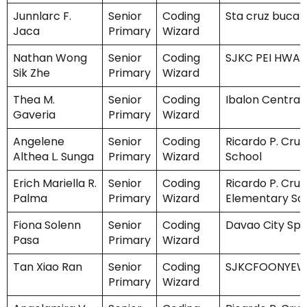
Junnlarc F.
Senior
Coding
Sta cruz bucal
Jaca
Primary
Wizard
Nathan Wong
Senior
Coding
SJKC PEI HWA
Sik Zhe
Primary
Wizard
Thea M.
Senior
Coding
Ibalon Central
Gaveria
Primary
Wizard
Angelene
Senior
Coding
Ricardo P. Cruz
Althea L. Sunga
Primary
Wizard
School
Erich Mariella R.
Senior
Coding
Ricardo P. Cruz
Palma
Primary
Wizard
Elementary Sc
Fiona Solenn
Senior
Coding
Davao City Spe
Pasa
Primary
Wizard
Tan Xiao Ran
Senior
Coding
SJKCFOONYE
Primary
Wizard