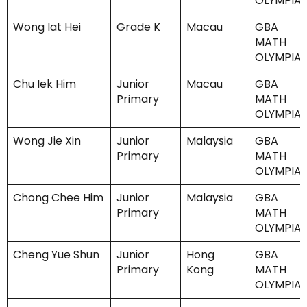
OLYMPIA
Wong Iat Hei
Grade K
Macau
GBA
MATH
OLYMPIA
Chu Iek Him
Junior
Macau
GBA
Primary
MATH
OLYMPIA
Wong Jie Xin
Junior
Malaysia
GBA
Primary
MATH
OLYMPIA
Chong Chee Him
Junior
Malaysia
GBA
Primary
MATH
OLYMPIA
Cheng Yue Shun
Junior
Hong
GBA
Primary
Kong
MATH
OLYMPIA