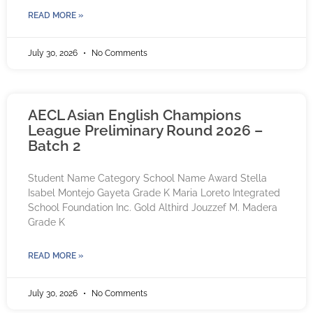
READ MORE »
July 30, 2026
No Comments
AECL Asian English Champions
League Preliminary Round 2026 –
Batch 2
Student Name Category School Name Award Stella
Isabel Montejo Gayeta Grade K Maria Loreto Integrated
School Foundation Inc. Gold Althird Jouzzef M. Madera
Grade K
READ MORE »
July 30, 2026
No Comments