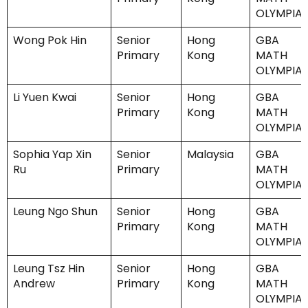
OLYMPIA
Wong Pok Hin
Senior
Hong
GBA
Primary
Kong
MATH
OLYMPIA
Li Yuen Kwai
Senior
Hong
GBA
Primary
Kong
MATH
OLYMPIA
Sophia Yap Xin
Senior
Malaysia
GBA
Ru
Primary
MATH
OLYMPIA
Leung Ngo Shun
Senior
Hong
GBA
Primary
Kong
MATH
OLYMPIA
Leung Tsz Hin
Senior
Hong
GBA
Andrew
Primary
Kong
MATH
OLYMPIA