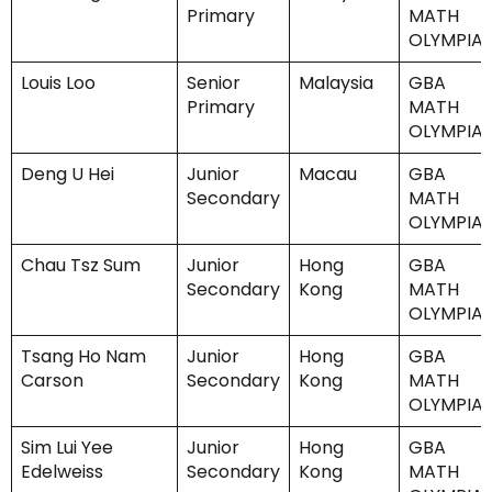
Primary
MATH
OLYMPIA
Louis Loo
Senior
Malaysia
GBA
Primary
MATH
OLYMPIA
Deng U Hei
Junior
Macau
GBA
Secondary
MATH
OLYMPIA
Chau Tsz Sum
Junior
Hong
GBA
Secondary
Kong
MATH
OLYMPIA
Tsang Ho Nam
Junior
Hong
GBA
Carson
Secondary
Kong
MATH
OLYMPIA
Sim Lui Yee
Junior
Hong
GBA
Edelweiss
Secondary
Kong
MATH