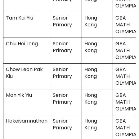
OLYMPIA
Tam Kai Yiu
Senior
Hong
GBA
Primary
Kong
MATH
OLYMPIA
Chiu Hei Long
Senior
Hong
GBA
Primary
Kong
MATH
OLYMPIA
Chow Leon Pak
Senior
Hong
GBA
Kiu
Primary
Kong
MATH
OLYMPIA
Man Yik Yiu
Senior
Hong
GBA
Primary
Kong
MATH
OLYMPIA
Hokeisamnathan
Senior
Hong
GBA
Primary
Kong
MATH
OLYMPIA