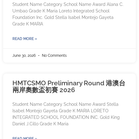
Student Name Category School Name Award Alana C.
Umbao Grade K Maria Loreto Integrated School
Foundation Inc. Gold Stella Isabel Montejo Gayeta
Grade K MARIA
READ MORE »
June 30, 2026
No Comments
HMTCSMO Preliminary Round 港澳台
兩岸奧數盃初賽 2026
Student Name Category School Name Award Stella
Isabel Montejo Gayeta Grade K MARIA LORETO
INTEGRATED SCHOOL FOUNDATION INC. Gold King
Daniel J.Cillo Grade K Maria
READ MORE »