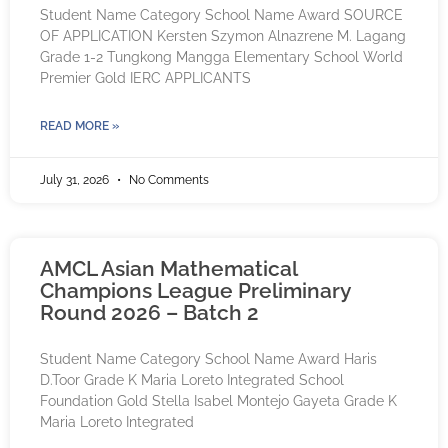
Student Name Category School Name Award SOURCE
OF APPLICATION Kersten Szymon Alnazrene M. Lagang
Grade 1-2 Tungkong Mangga Elementary School World
Premier Gold IERC APPLICANTS
READ MORE »
July 31, 2026
No Comments
AMCL Asian Mathematical
Champions League Preliminary
Round 2026 – Batch 2
Student Name Category School Name Award Haris
D.Toor Grade K Maria Loreto Integrated School
Foundation Gold Stella Isabel Montejo Gayeta Grade K
Maria Loreto Integrated