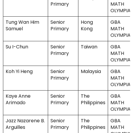
Primary
MATH
OLYMPIA
Tung Wan Him
Senior
Hong
GBA
Samuel
Primary
Kong
MATH
OLYMPIA
Su I-Chun
Senior
Taiwan
GBA
Primary
MATH
OLYMPIA
Koh Yi Heng
Senior
Malaysia
GBA
Primary
MATH
OLYMPIA
Kaye Anne
Senior
The
GBA
Arimado
Primary
Philippines
MATH
OLYMPIA
Jazz Nazarene B.
Senior
The
GBA
Arguilles
Primary
Philippines
MATH