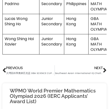
Padrino
Secondary
Philippines
MATH
OLYMPIA
Lucas Wong
Junior
Hong
GBA
Shing Ho
Secondary
Kong
MATH
OLYMPIA
Wong Shing Hoi
Junior
Hong
GBA
Xavier
Secondary
Kong
MATH
OLYMPIA
Prev
N
PREVIOUS
NEXT
大灣區科學奧林匹克盃 GBA SCIENCE CUP 2024 – RESULT RELEASE
Southeast Asian International IQ Challenge 2024 – Result Release (Batch 1 and 2)
WPMO World Premier Mathematics
Olympiad 2026 (IERC Applicants’
Award List)