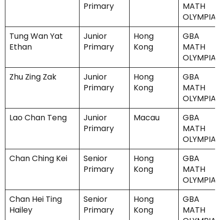
Primary
MATH
OLYMPIA
Tung Wan Yat
Junior
Hong
GBA
Ethan
Primary
Kong
MATH
OLYMPIA
Zhu Zing Zak
Junior
Hong
GBA
Primary
Kong
MATH
OLYMPIA
Lao Chan Teng
Junior
Macau
GBA
Primary
MATH
OLYMPIA
Chan Ching Kei
Senior
Hong
GBA
Primary
Kong
MATH
OLYMPIA
Chan Hei Ting
Senior
Hong
GBA
Hailey
Primary
Kong
MATH