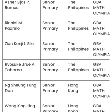
Asher Eijaz P.
Senior
The
GBA
Ramos
Primary
Philippines
MATH
OLYMPIA
Rinniel M.
Senior
The
GBA
Padrino
Primary
Philippines
MATH
OLYMPIA
Zian Kenji L. Silo
Senior
The
GBA
Primary
Philippines
MATH
OLYMPIA
Ryosuke Jrue A.
Senior
The
GBA
Taberna
Primary
Philippines
MATH
OLYMPIA
Ng Sheung Tung
Senior
Hong
GBA
Don
Primary
Kong
MATH
OLYMPIA
Wong King Hing
Senior
Hong
GBA
Primary
Kong
MATH