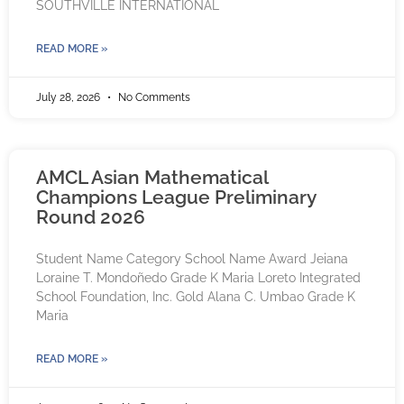
SOUTHVILLE INTERNATIONAL
READ MORE »
July 28, 2026
No Comments
AMCL Asian Mathematical
Champions League Preliminary
Round 2026
Student Name Category School Name Award Jeiana
Loraine T. Mondoñedo Grade K Maria Loreto Integrated
School Foundation, Inc. Gold Alana C. Umbao Grade K
Maria
READ MORE »