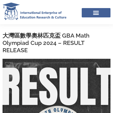
Skip
to
content
IERC – INTERNATIONAL RESOURCES SHARING FACEBOOK GROUP
APPLICATION LINK TREE (NOV-DEC 2025)
大灣區數學奧林匹克盃 GBA Math
Olympiad Cup 2024 – RESULT
RELEASE