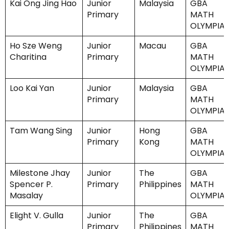
Kai Ong Jing Hao
Junior
Malaysia
GBA
Primary
MATH
OLYMPIA
Ho Sze Weng
Junior
Macau
GBA
Charitina
Primary
MATH
OLYMPIA
Loo Kai Yan
Junior
Malaysia
GBA
Primary
MATH
OLYMPIA
Tam Wang Sing
Junior
Hong
GBA
Primary
Kong
MATH
OLYMPIA
Milestone Jhay
Junior
The
GBA
Spencer P.
Primary
Philippines
MATH
Masalay
OLYMPIA
Elight V. Gulla
Junior
The
GBA
Primary
Philippines
MATH