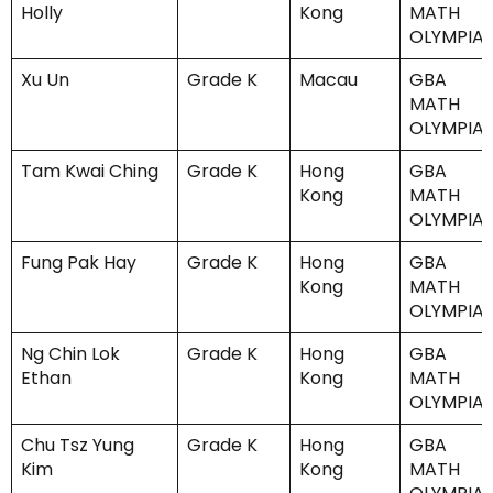
Holly
Kong
MATH
OLYMPIA
Xu Un
Grade K
Macau
GBA
MATH
OLYMPIA
Tam Kwai Ching
Grade K
Hong
GBA
Kong
MATH
OLYMPIA
Fung Pak Hay
Grade K
Hong
GBA
Kong
MATH
OLYMPIA
Ng Chin Lok
Grade K
Hong
GBA
Ethan
Kong
MATH
OLYMPIA
Chu Tsz Yung
Grade K
Hong
GBA
Kim
Kong
MATH