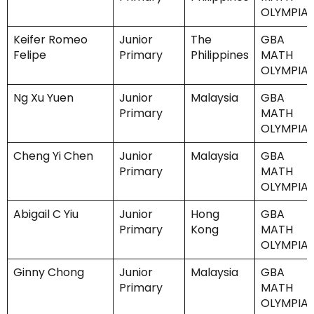
OLYMPIA
Keifer Romeo
Junior
The
GBA
Felipe
Primary
Philippines
MATH
OLYMPIA
Ng Xu Yuen
Junior
Malaysia
GBA
Primary
MATH
OLYMPIA
Cheng Yi Chen
Junior
Malaysia
GBA
Primary
MATH
OLYMPIA
Abigail C Yiu
Junior
Hong
GBA
Primary
Kong
MATH
OLYMPIA
Ginny Chong
Junior
Malaysia
GBA
Primary
MATH
OLYMPIA