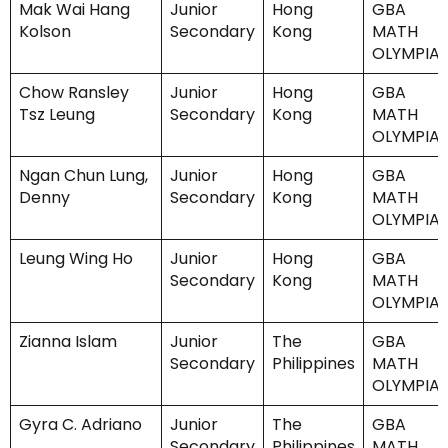
Mak Wai Hang
Junior
Hong
GBA
Kolson
Secondary
Kong
MATH
OLYMPIA
Chow Ransley
Junior
Hong
GBA
Tsz Leung
Secondary
Kong
MATH
OLYMPIA
Ngan Chun Lung,
Junior
Hong
GBA
Denny
Secondary
Kong
MATH
OLYMPIA
Leung Wing Ho
Junior
Hong
GBA
Secondary
Kong
MATH
OLYMPIA
Zianna Islam
Junior
The
GBA
Secondary
Philippines
MATH
OLYMPIA
Gyra C. Adriano
Junior
The
GBA
Secondary
Philippines
MATH