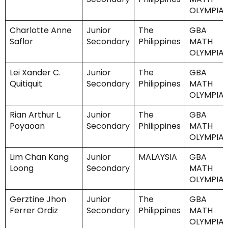
OLYMPIA
Charlotte Anne
Junior
The
GBA
Saflor
Secondary
Philippines
MATH
OLYMPIA
Lei Xander C.
Junior
The
GBA
Quitiquit
Secondary
Philippines
MATH
OLYMPIA
Rian Arthur L.
Junior
The
GBA
Poyaoan
Secondary
Philippines
MATH
OLYMPIA
Lim Chan Kang
Junior
MALAYSIA
GBA
Loong
Secondary
MATH
OLYMPIA
Gerztine Jhon
Junior
The
GBA
Ferrer Ordiz
Secondary
Philippines
MATH
OLYMPIA