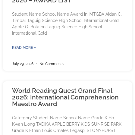
2026 – AWARD LIST
Student Name School Name Award in IMTGBA Aidan C.
Timbal Taguig Science High School International Gold
Apple O. Botalon Taguig Science High School
International Gold
READ MORE »
July 29, 2026
No Comments
World Reading Quest Grand Final
2026: International Comprehension
Maestro Award
Catergory Student Name School Name Grade K Ho
Kwan Liong TADIKA APPLE BERRY KIDS SUNRISE PARK
Grade K Ethan Louis Ornales Legaspi STONYHURST