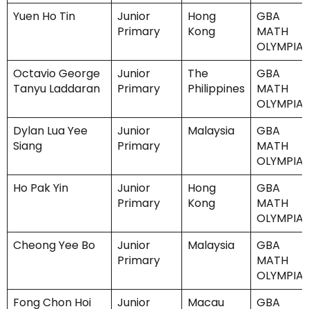
Yuen Ho Tin
Junior
Hong
GBA
Primary
Kong
MATH
OLYMPIA
Octavio George
Junior
The
GBA
Tanyu Laddaran
Primary
Philippines
MATH
OLYMPIA
Dylan Lua Yee
Junior
Malaysia
GBA
Siang
Primary
MATH
OLYMPIA
Ho Pak Yin
Junior
Hong
GBA
Primary
Kong
MATH
OLYMPIA
Cheong Yee Bo
Junior
Malaysia
GBA
Primary
MATH
OLYMPIA
Fong Chon Hoi
Junior
Macau
GBA