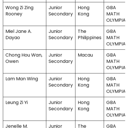
Wong Zi Zing
Junior
Hong
GBA
Rooney
Secondary
Kong
MATH
OLYMPIA
Miel Jane A.
Junior
The
GBA
Dayao
Secondary
Philippines
MATH
OLYMPIA
Chong Hou Wan,
Junior
Macau
GBA
Owen
Secondary
MATH
OLYMPIA
Lam Man Wing
Junior
Hong
GBA
Secondary
Kong
MATH
OLYMPIA
Leung Zi Yi
Junior
Hong
GBA
Secondary
Kong
MATH
OLYMPIA
Jenelle M.
Junior
The
GBA