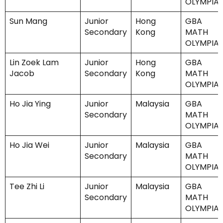
OLYMPIA
Sun Mang
Junior
Hong
GBA
Secondary
Kong
MATH
OLYMPIA
Lin Zoek Lam
Junior
Hong
GBA
Jacob
Secondary
Kong
MATH
OLYMPIA
Ho Jia Ying
Junior
Malaysia
GBA
Secondary
MATH
OLYMPIA
Ho Jia Wei
Junior
Malaysia
GBA
Secondary
MATH
OLYMPIA
Tee Zhi Li
Junior
Malaysia
GBA
Secondary
MATH
OLYMPIA