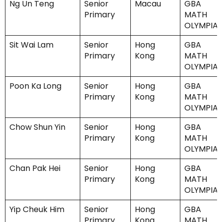
Ng Un Teng
Senior
Macau
GBA
Primary
MATH
OLYMPIA
Sit Wai Lam
Senior
Hong
GBA
Primary
Kong
MATH
OLYMPIA
Poon Ka Long
Senior
Hong
GBA
Primary
Kong
MATH
OLYMPIA
Chow Shun Yin
Senior
Hong
GBA
Primary
Kong
MATH
OLYMPIA
Chan Pak Hei
Senior
Hong
GBA
Primary
Kong
MATH
OLYMPIA
Yip Cheuk Him
Senior
Hong
GBA
Primary
Kong
MATH