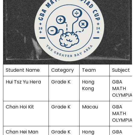
Student Name
Category
Team
Subject
Hui Tsz Yu Hera
Grade K
Hong
GBA
Kong
MATH
OLYMPIA
Chan Hoi Kit
Grade K
Macau
GBA
MATH
OLYMPIA
Chan Hei Man
Grade K
Hong
GBA