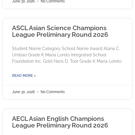
June 30, 2026
No Comments
ASCL Asian Science Champions
League Preliminary Round 2026
Student Name Category School Name Award Alana C.
Umbao Grade K Maria Loreto Integrated School
Foundation Inc. Gold Haris D. Toor Grade K Maria Loreto
READ MORE »
June 30, 2026
No Comments
AECL Asian English Champions
League Preliminary Round 2026