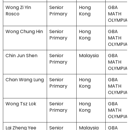
Wong Zi Yin
Senior
Hong
GBA
Rosco
Primary
Kong
MATH
OLYMPIA
Wong Chung Hin
Senior
Hong
GBA
Primary
Kong
MATH
OLYMPIA
Chin Jun Shen
Senior
Malaysia
GBA
Primary
MATH
OLYMPIA
Chan Wang Lung
Senior
Hong
GBA
Primary
Kong
MATH
OLYMPIA
Wong Tsz Lok
Senior
Hong
GBA
Primary
Kong
MATH
OLYMPIA
Lai Zheng Yee
Senior
Malaysia
GBA