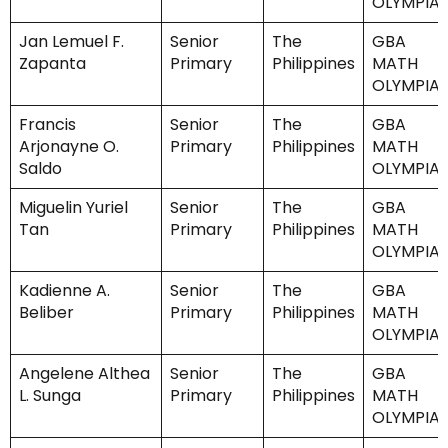
OLYMPIA
Jan Lemuel F.
Senior
The
GBA
Zapanta
Primary
Philippines
MATH
OLYMPIA
Francis
Senior
The
GBA
Arjonayne O.
Primary
Philippines
MATH
Saldo
OLYMPIA
Miguelin Yuriel
Senior
The
GBA
Tan
Primary
Philippines
MATH
OLYMPIA
Kadienne A.
Senior
The
GBA
Beliber
Primary
Philippines
MATH
OLYMPIA
Angelene Althea
Senior
The
GBA
L. Sunga
Primary
Philippines
MATH
OLYMPIA