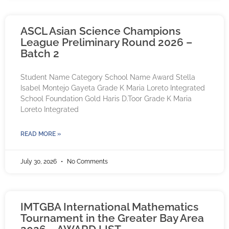
ASCL Asian Science Champions
League Preliminary Round 2026 –
Batch 2
Student Name Category School Name Award Stella
Isabel Montejo Gayeta Grade K Maria Loreto Integrated
School Foundation Gold Haris D.Toor Grade K Maria
Loreto Integrated
READ MORE »
July 30, 2026
No Comments
IMTGBA International Mathematics
Tournament in the Greater Bay Area