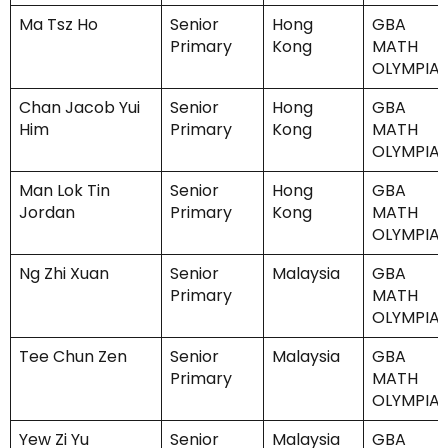
Ma Tsz Ho
Senior
Hong
GBA
Primary
Kong
MATH
OLYMPIA
Chan Jacob Yui
Senior
Hong
GBA
Him
Primary
Kong
MATH
OLYMPIA
Man Lok Tin
Senior
Hong
GBA
Jordan
Primary
Kong
MATH
OLYMPIA
Ng Zhi Xuan
Senior
Malaysia
GBA
Primary
MATH
OLYMPIA
Tee Chun Zen
Senior
Malaysia
GBA
Primary
MATH
OLYMPIA
Yew Zi Yu
Senior
Malaysia
GBA