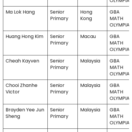
OLYMPIA
Ma Lok Hang
Senior
Hong
GBA
Primary
Kong
MATH
OLYMPIA
Huang Hong Kim
Senior
Macau
GBA
Primary
MATH
OLYMPIA
Cheah Kayven
Senior
Malaysia
GBA
Primary
MATH
OLYMPIA
Chooi Zhanhe
Senior
Malaysia
GBA
Victor
Primary
MATH
OLYMPIA
Brayden Yee Jun
Senior
Malaysia
GBA
Sheng
Primary
MATH
OLYMPIA