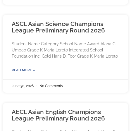
ASCL Asian Science Champions
League Preliminary Round 2026
Student Name Category School Name Award Alana C.
Umbao Grade K Maria Loreto Integrated School
Foundation Inc. Gold Haris D. Toor Grade K Maria Loreto
READ MORE »
June 30, 2026
No Comments
AECL Asian English Champions
League Preliminary Round 2026