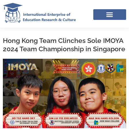
Skip
to
content
IERC – INTERNATIONAL RESOURCES SHARING FACEBOOK GROUP
Hong Kong Team Clinches Sole IMOYA
2024 Team Championship in Singapore