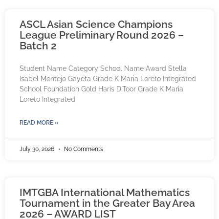
ASCL Asian Science Champions
League Preliminary Round 2026 –
Batch 2
Student Name Category School Name Award Stella
Isabel Montejo Gayeta Grade K Maria Loreto Integrated
School Foundation Gold Haris D.Toor Grade K Maria
Loreto Integrated
READ MORE »
July 30, 2026
No Comments
IMTGBA International Mathematics
Tournament in the Greater Bay Area
2026 – AWARD LIST