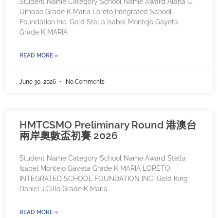
Student Name Category School Name Award Alana C.
Umbao Grade K Maria Loreto Integrated School
Foundation Inc. Gold Stella Isabel Montejo Gayeta
Grade K MARIA
READ MORE »
June 30, 2026
No Comments
HMTCSMO Preliminary Round 港澳台
兩岸奧數盃初賽 2026
Student Name Category School Name Award Stella
Isabel Montejo Gayeta Grade K MARIA LORETO
INTEGRATED SCHOOL FOUNDATION INC. Gold King
Daniel J.Cillo Grade K Maria
READ MORE »