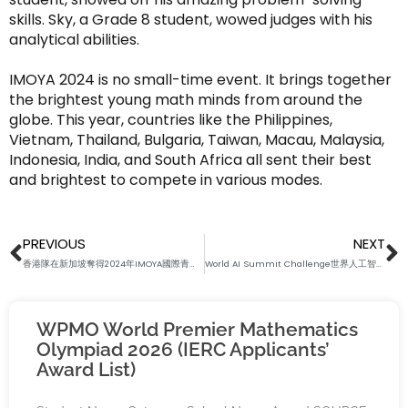
skills. Sky, a Grade 8 student, wowed judges with his
analytical abilities.
IMOYA 2024 is no small-time event. It brings together
the brightest young math minds from around the
globe. This year, countries like the Philippines,
Vietnam, Thailand, Bulgaria, Taiwan, Macau, Malaysia,
Indonesia, India, and South Africa all sent their best
and brightest to compete in various modes.
Prev
N
PREVIOUS
NEXT
香港隊在新加坡奪得2024年IMOYA國際青少年數學公開賽唯一團體冠軍
World AI Summit Challenge世界人工智能智匯競技賽2024報名現已開放！
WPMO World Premier Mathematics
Olympiad 2026 (IERC Applicants’
Award List)