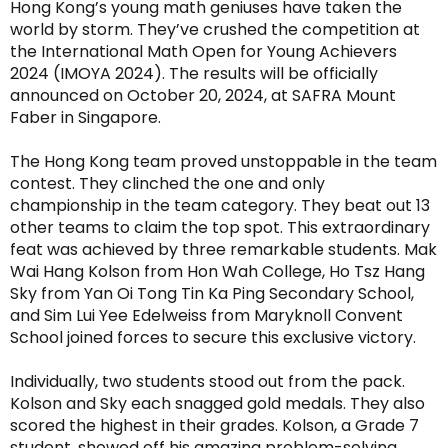
Hong Kong’s young math geniuses have taken the
world by storm. They’ve crushed the competition at
the International Math Open for Young Achievers
2024 (IMOYA 2024). The results will be officially
announced on October 20, 2024, at SAFRA Mount
Faber in Singapore.
The Hong Kong team proved unstoppable in the team
contest. They clinched the one and only
championship in the team category. They beat out 13
other teams to claim the top spot. This extraordinary
feat was achieved by three remarkable students. Mak
Wai Hang Kolson from Hon Wah College, Ho Tsz Hang
Sky from Yan Oi Tong Tin Ka Ping Secondary School,
and Sim Lui Yee Edelweiss from Maryknoll Convent
School joined forces to secure this exclusive victory.
Individually, two students stood out from the pack.
Kolson and Sky each snagged gold medals. They also
scored the highest in their grades. Kolson, a Grade 7
student, showed off his amazing problem-solving