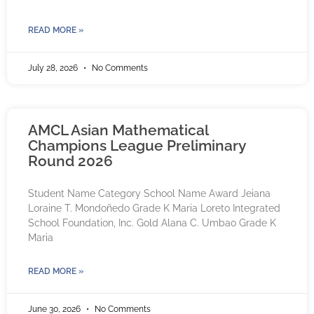
READ MORE »
July 28, 2026
No Comments
AMCL Asian Mathematical
Champions League Preliminary
Round 2026
Student Name Category School Name Award Jeiana
Loraine T. Mondoñedo Grade K Maria Loreto Integrated
School Foundation, Inc. Gold Alana C. Umbao Grade K
Maria
READ MORE »
June 30, 2026
No Comments