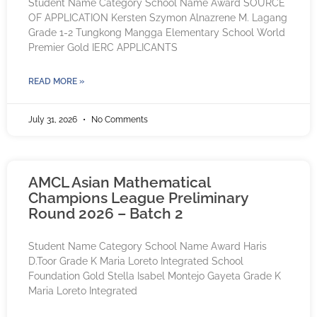
Student Name Category School Name Award SOURCE
OF APPLICATION Kersten Szymon Alnazrene M. Lagang
Grade 1-2 Tungkong Mangga Elementary School World
Premier Gold IERC APPLICANTS
READ MORE »
July 31, 2026
No Comments
AMCL Asian Mathematical
Champions League Preliminary
Round 2026 – Batch 2
Student Name Category School Name Award Haris
D.Toor Grade K Maria Loreto Integrated School
Foundation Gold Stella Isabel Montejo Gayeta Grade K
Maria Loreto Integrated