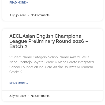
READ MORE »
July 30, 2026
No Comments
AECL Asian English Champions
League Preliminary Round 2026 –
Batch 2
Student Name Category School Name Award Stella
Isabel Montejo Gayeta Grade K Maria Loreto Integrated
School Foundation Inc. Gold Althird Jouzzef M. Madera
Grade K
READ MORE »
July 30, 2026
No Comments