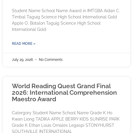
Student Name School Name Award in IMTGBA Aidan C.
Timbal Taguig Science High School International Gold
Apple O. Botalon Taguig Science High School
International Gold
READ MORE »
July 29, 2026
No Comments
World Reading Quest Grand Final
2026: International Comprehension
Maestro Award
Catergory Student Name School Name Grade K Ho
Kwan Liong TADIKA APPLE BERRY KIDS SUNRISE PARK
Grade K Ethan Louis Ornales Legaspi STONYHURST
SOUTHVILLE INTERNATIONAL