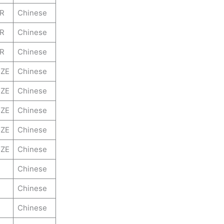
ER
Chinese
ER
Chinese
ER
Chinese
ZE
Chinese
ZE
Chinese
ZE
Chinese
ZE
Chinese
ZE
Chinese
Chinese
Chinese
Chinese