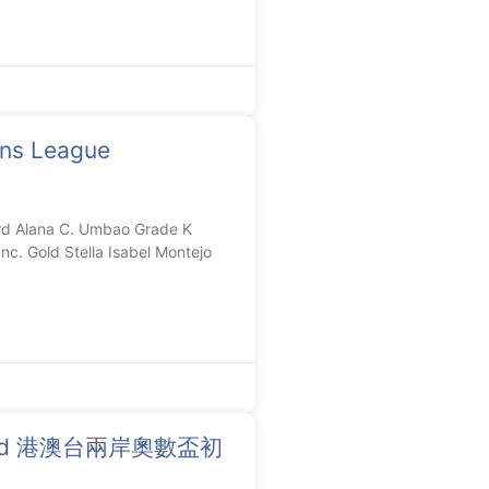
ons League
d Alana C. Umbao Grade K
nc. Gold Stella Isabel Montejo
Round 港澳台兩岸奧數盃初