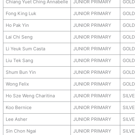
Chiang Yuet Ching Annabelle
JUNIOR PRIMARY
GOLD
Fong King Luk
JUNIOR PRIMARY
GOLD
Ho Pak Yin
JUNIOR PRIMARY
GOLD
Lai Chi Seng
JUNIOR PRIMARY
GOLD
Li Yeuk Sum Casta
JUNIOR PRIMARY
GOLD
Liu Tek Sang
JUNIOR PRIMARY
GOLD
Shum Bun Yin
JUNIOR PRIMARY
GOLD
Wong Felix
JUNIOR PRIMARY
GOLD
Ho Sze Weng Charitina
JUNIOR PRIMARY
SILV
Koo Bernice
JUNIOR PRIMARY
SILV
Lee Asher
JUNIOR PRIMARY
SILV
Sin Chon Ngai
JUNIOR PRIMARY
SILV