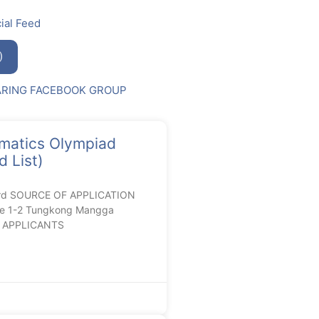
ial Feed
)
ARING FACEBOOK GROUP
matics Olympiad
 List)
ard SOURCE OF APPLICATION
de 1-2 Tungkong Mangga
RC APPLICANTS