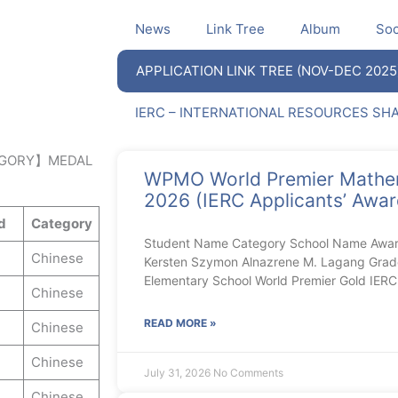
News
Link Tree
Album
Soc
APPLICATION LINK TREE (NOV-DEC 2025
IERC – INTERNATIONAL RESOURCES SH
GORY】MEDAL
WPMO World Premier Mathe
2026 (IERC Applicants’ Award
d
Category
Student Name Category School Name Aw
Chinese
Kersten Szymon Alnazrene M. Lagang Gra
Elementary School World Premier Gold IE
Chinese
READ MORE »
Chinese
Chinese
July 31, 2026
No Comments
Chinese