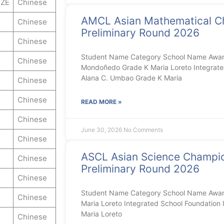
ZE
Chinese
AMCL Asian Mathematical C
Chinese
Preliminary Round 2026
Chinese
Student Name Category School Name Award
Chinese
Mondoñedo Grade K Maria Loreto Integrated
Alana C. Umbao Grade K Maria
Chinese
Chinese
READ MORE »
Chinese
June 30, 2026
No Comments
Chinese
ASCL Asian Science Champi
Chinese
Preliminary Round 2026
Chinese
Student Name Category School Name Awar
Chinese
Maria Loreto Integrated School Foundation I
Maria Loreto
Chinese