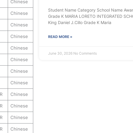
Chinese
Student Name Category School Name Award 
Chinese
Grade K MARIA LORETO INTEGRATED SCH
King Daniel J.Cillo Grade K Maria
Chinese
Chinese
READ MORE »
Chinese
June 30, 2026
No Comments
Chinese
Chinese
Chinese
ER
Chinese
ER
Chinese
ER
Chinese
ER
Chinese