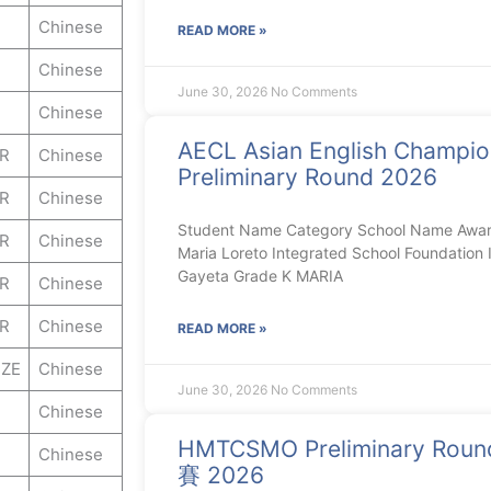
Chinese
READ MORE »
Chinese
June 30, 2026
No Comments
Chinese
AECL Asian English Champi
ER
Chinese
Preliminary Round 2026
ER
Chinese
Student Name Category School Name Awar
ER
Chinese
Maria Loreto Integrated School Foundation I
Gayeta Grade K MARIA
ER
Chinese
ER
Chinese
READ MORE »
ZE
Chinese
June 30, 2026
No Comments
Chinese
HMTCSMO Preliminary 
Chinese
賽 2026