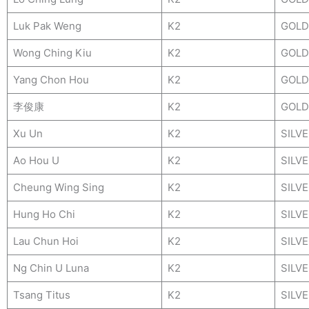
Luk Pak Weng
K2
GOLD
Wong Ching Kiu
K2
GOLD
Yang Chon Hou
K2
GOLD
李俊康
K2
GOLD
Xu Un
K2
SILV
Ao Hou U
K2
SILV
Cheung Wing Sing
K2
SILV
Hung Ho Chi
K2
SILV
Lau Chun Hoi
K2
SILV
Ng Chin U Luna
K2
SILV
Tsang Titus
K2
SILV