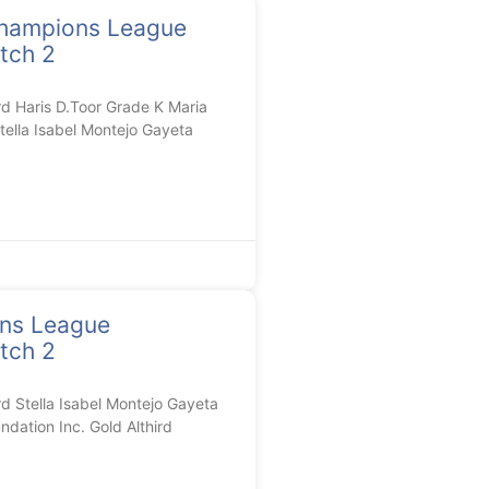
hampions League
tch 2
 Haris D.Toor Grade K Maria
tella Isabel Montejo Gayeta
ons League
tch 2
Stella Isabel Montejo Gayeta
dation Inc. Gold Althird