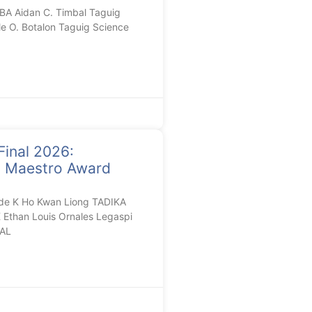
A Aidan C. Timbal Taguig
le O. Botalon Taguig Science
Final 2026:
n Maestro Award
de K Ho Kwan Liong TADIKA
than Louis Ornales Legaspi
AL