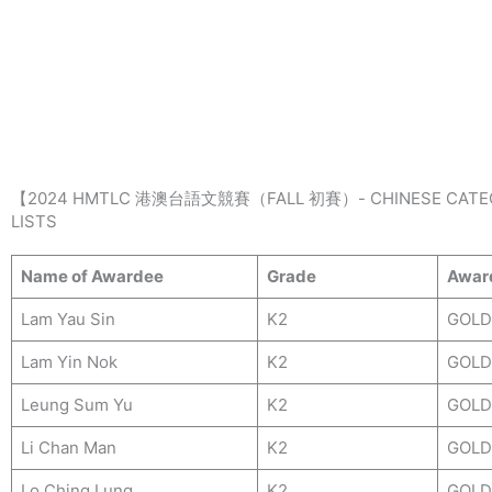
Skip
to
content
【2024 HMTLC 港澳台語文競賽（FALL 初賽）- CHINESE CATE
LISTS
Name of Awardee
Grade
Awar
Lam Yau Sin
K2
GOLD
Lam Yin Nok
K2
GOLD
Leung Sum Yu
K2
GOLD
Li Chan Man
K2
GOLD
Lo Ching Lung
K2
GOLD