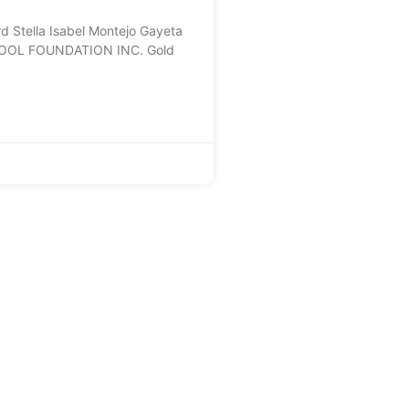
Stella Isabel Montejo Gayeta
OOL FOUNDATION INC. Gold