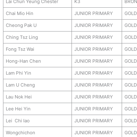
Lai Chun Yeung Chester
K3
BRON
Chai Mio Hin
JUNIOR PRIMARY
GOLD
Cheong Pak U
JUNIOR PRIMARY
GOLD
Ching Tsz Ling
JUNIOR PRIMARY
GOLD
Fong Tsz Wai
JUNIOR PRIMARY
GOLD
Hong-Han Chen
JUNIOR PRIMARY
GOLD
Lam Phi Yin
JUNIOR PRIMARY
GOLD
Lam U Cheng
JUNIOR PRIMARY
GOLD
Lau Nok Hei
JUNIOR PRIMARY
GOLD
Lee Hei Yin
JUNIOR PRIMARY
GOLD
Lei Chi Iao
JUNIOR PRIMARY
GOLD
Wongchichon
JUNIOR PRIMARY
GOLD