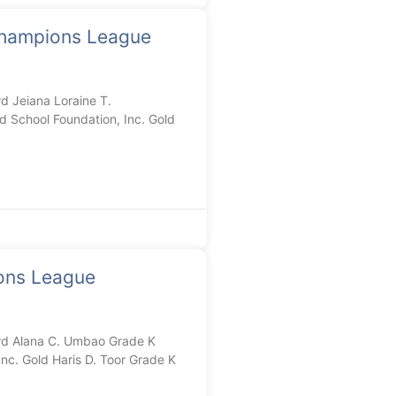
hampions League
 Jeiana Loraine T.
 School Foundation, Inc. Gold
ons League
d Alana C. Umbao Grade K
nc. Gold Haris D. Toor Grade K