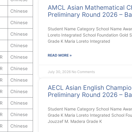
AMCL Asian Mathematical C
Chinese
Preliminary Round 2026 – Ba
Chinese
Student Name Category School Name Award
Chinese
Loreto Integrated School Foundation Gold S
Grade K Maria Loreto Integrated
Chinese
READ MORE »
ER
Chinese
ER
Chinese
July 30, 2026
No Comments
ER
Chinese
AECL Asian English Champi
ER
Chinese
Preliminary Round 2026 – Ba
ER
Chinese
Student Name Category School Name Award 
ER
Chinese
Grade K Maria Loreto Integrated School Foun
Jouzzef M. Madera Grade K
ER
Chinese