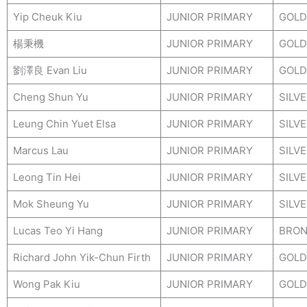
Yip Cheuk Kiu
JUNIOR PRIMARY
GOLD
楊秉機
JUNIOR PRIMARY
GOLD
劉澤良 Evan Liu
JUNIOR PRIMARY
GOLD
Cheng Shun Yu
JUNIOR PRIMARY
SILV
Leung Chin Yuet Elsa
JUNIOR PRIMARY
SILV
Marcus Lau
JUNIOR PRIMARY
SILV
Leong Tin Hei
JUNIOR PRIMARY
SILV
Mok Sheung Yu
JUNIOR PRIMARY
SILV
Lucas Teo Yi Hang
JUNIOR PRIMARY
BRON
Richard John Yik-Chun Firth
JUNIOR PRIMARY
GOLD
Wong Pak Kiu
JUNIOR PRIMARY
GOLD