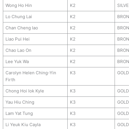
Wong Ho Hin
K2
SILV
Lo Chung Lai
K2
BRON
Chan Cheng Iao
K2
BRON
Liao Pui Hei
K2
BRON
Chao Lao On
K2
BRON
Lee Yuk Wa
K2
BRON
Carolyn Helen Ching-Yin
K3
GOLD
Firth
Chong Hoi Iok Kyle
K3
GOLD
Yau Hiu Ching
K3
GOLD
Lam Yat Tung
K3
GOLD
Li Yeuk Kiu Cayla
K3
GOLD