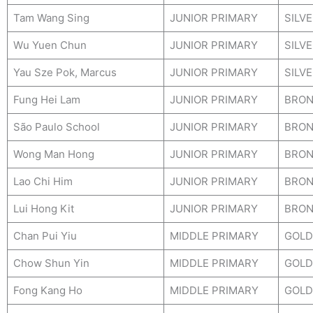
Tam Wang Sing
JUNIOR PRIMARY
SILV
Wu Yuen Chun
JUNIOR PRIMARY
SILV
Yau Sze Pok, Marcus
JUNIOR PRIMARY
SILV
Fung Hei Lam
JUNIOR PRIMARY
BRON
São Paulo School
JUNIOR PRIMARY
BRON
Wong Man Hong
JUNIOR PRIMARY
BRON
Lao Chi Him
JUNIOR PRIMARY
BRON
Lui Hong Kit
JUNIOR PRIMARY
BRON
Chan Pui Yiu
MIDDLE PRIMARY
GOLD
Chow Shun Yin
MIDDLE PRIMARY
GOLD
Fong Kang Ho
MIDDLE PRIMARY
GOLD