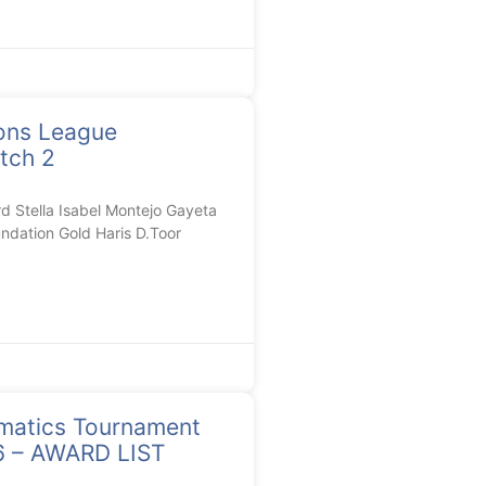
ons League
tch 2
Stella Isabel Montejo Gayeta
ndation Gold Haris D.Toor
matics Tournament
26 – AWARD LIST