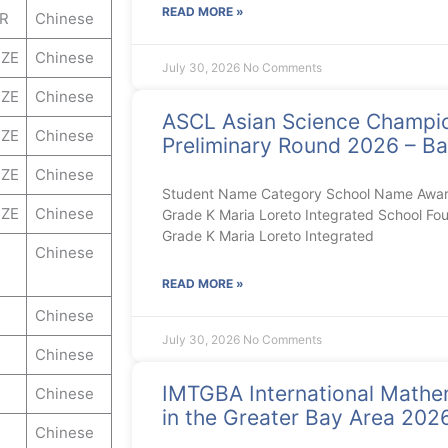
READ MORE »
ER
Chinese
ZE
Chinese
July 30, 2026
No Comments
ZE
Chinese
ASCL Asian Science Champi
ZE
Chinese
Preliminary Round 2026 – Ba
ZE
Chinese
Student Name Category School Name Award 
ZE
Chinese
Grade K Maria Loreto Integrated School Fou
Grade K Maria Loreto Integrated
Chinese
READ MORE »
Chinese
July 30, 2026
No Comments
Chinese
IMTGBA International Mathe
Chinese
in the Greater Bay Area 20
Chinese