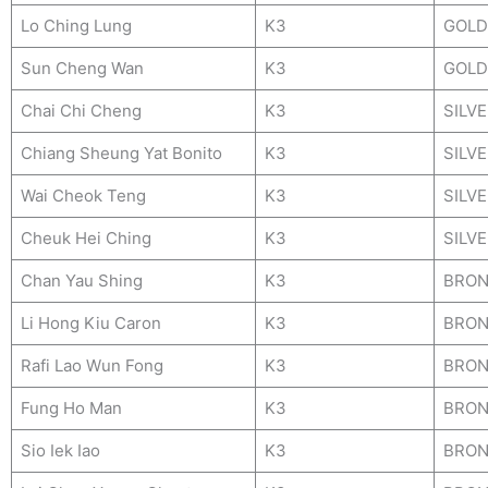
Lo Ching Lung
K3
GOLD
Sun Cheng Wan
K3
GOLD
Chai Chi Cheng
K3
SILV
Chiang Sheung Yat Bonito
K3
SILV
Wai Cheok Teng
K3
SILV
Cheuk Hei Ching
K3
SILV
Chan Yau Shing
K3
BRON
Li Hong Kiu Caron
K3
BRON
Rafi Lao Wun Fong
K3
BRON
Fung Ho Man
K3
BRON
Sio Iek Iao
K3
BRON