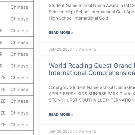
Student Name School Name Award in IMTGB
Chinese
Science High School International Gold App
High School International Gold
Chinese
ER
Chinese
READ MORE »
ER
Chinese
July 29, 2026
No Comments
ER
Chinese
World Reading Quest Grand 
ER
Chinese
International Comprehensio
ZE
Chinese
Catergory Student Name School Name Gra
ZE
Chinese
APPLE BERRY KIDS SUNRISE PARK Grade K E
STONYHURST SOUTHVILLE INTERNATION
ZE
Chinese
ZE
Chinese
READ MORE »
ZE
Chinese
July 28, 2026
No Comments