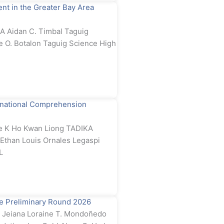
t in the Greater Bay Area
 Aidan C. Timbal Taguig
e O. Botalon Taguig Science High
rnational Comprehension
e K Ho Kwan Liong TADIKA
than Louis Ornales Legaspi
L
e Preliminary Round 2026
Jeiana Loraine T. Mondoñedo