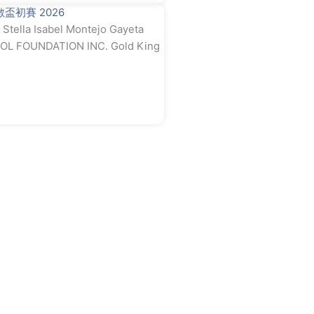
奧數盃初賽 2026
tella Isabel Montejo Gayeta
L FOUNDATION INC. Gold King