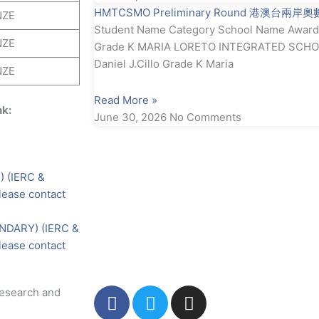
HMTCSMO Preliminary Round 港澳台兩岸
NZE
Student Name Category School Name Award S
NZE
Grade K MARIA LORETO INTEGRATED SCHOO
Daniel J.Cillo Grade K Maria
NZE
Read More »
nk:
June 30, 2026
No Comments
 (IERC &
ease contact
NDARY) (IERC &
ease contact
F
T
I
Research and
a
w
n