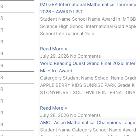
IMTGBA International Mathematics Tournamen
ER
2026 – AWARD LIST
ER
Student Name School Name Award in IMTGBA
Science High School International Gold Appl
ER
School International Gold
ER
Read More »
ER
July 29, 2026
No Comments
World Reading Quest Grand Final 2026: Inte
ER
Maestro Award
ER
Catergory Student Name School Name Grad
APPLE BERRY KIDS SUNRISE PARK Grade K E
ER
STONYHURST SOUTHVILLE INTERNATIONA
ER
Read More »
ER
July 28, 2026
No Comments
AMCL Asian Mathematical Champions Leagu
ER
Student Name Category School Name Award 