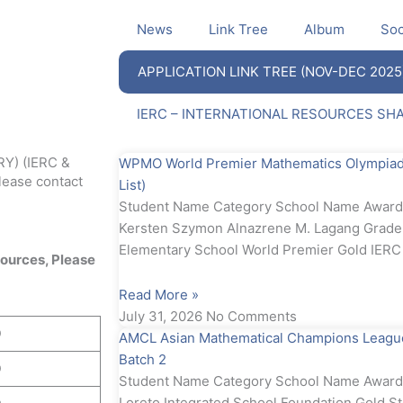
News
Link Tree
Album
Soc
APPLICATION LINK TREE (NOV-DEC 2025
IERC – INTERNATIONAL RESOURCES SH
Y) (IERC &
WPMO World Premier Mathematics Olympiad 
ease contact
List)
Student Name Category School Name Awa
Kersten Szymon Alnazrene M. Lagang Grad
Elementary School World Premier Gold IE
ources, Please
Read More »
July 31, 2026
No Comments
D
AMCL Asian Mathematical Champions League
Batch 2
D
Student Name Category School Name Award 
Loreto Integrated School Foundation Gold St