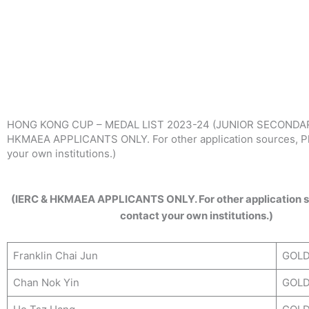
Skip
to
content
HONG KONG CUP – MEDAL LIST 2023-24 (JUNIOR SECONDAR
HKMAEA APPLICANTS ONLY. For other application sources, Pl
your own institutions.)
(IERC & HKMAEA APPLICANTS ONLY. For other application s
contact your own institutions.)
Franklin Chai Jun
GOL
Chan Nok Yin
GOL