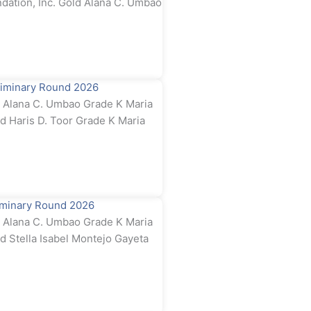
dation, Inc. Gold Alana C. Umbao
iminary Round 2026
Alana C. Umbao Grade K Maria
ld Haris D. Toor Grade K Maria
iminary Round 2026
Alana C. Umbao Grade K Maria
d Stella Isabel Montejo Gayeta