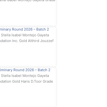
minary Round 2026 – Batch 2
tella Isabel Montejo Gayeta
dation Inc. Gold Althird Jouzzef
iminary Round 2026 – Batch 2
tella Isabel Montejo Gayeta
ndation Gold Haris D.Toor Grade