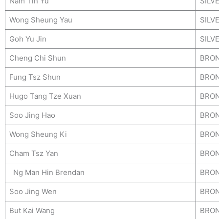
Nam Tin Yu
SILV
Wong Sheung Yau
SILV
Goh Yu Jin
SILV
Cheng Chi Shun
BRO
Fung Tsz Shun
BRO
Hugo Tang Tze Xuan
BRO
Soo Jing Hao
BRO
Wong Sheung Ki
BRO
Cham Tsz Yan
BRO
Ng Man Hin Brendan
BRO
Soo Jing Wen
BRO
But Kai Wang
BRO