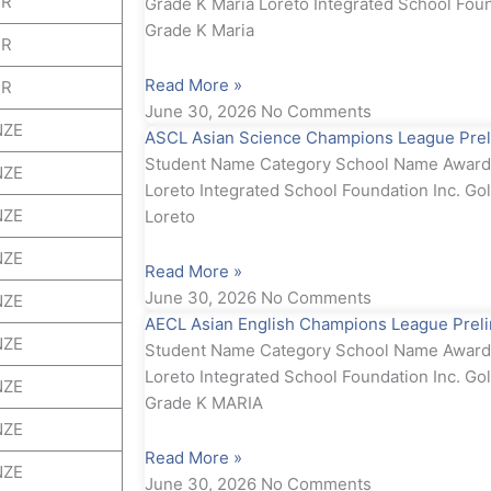
ER
Grade K Maria Loreto Integrated School Foun
Grade K Maria
ER
Read More »
ER
June 30, 2026
No Comments
NZE
ASCL Asian Science Champions League Prel
Student Name Category School Name Award 
NZE
Loreto Integrated School Foundation Inc. Go
NZE
Loreto
NZE
Read More »
June 30, 2026
No Comments
NZE
AECL Asian English Champions League Prel
NZE
Student Name Category School Name Award 
Loreto Integrated School Foundation Inc. Gol
NZE
Grade K MARIA
NZE
Read More »
NZE
June 30, 2026
No Comments