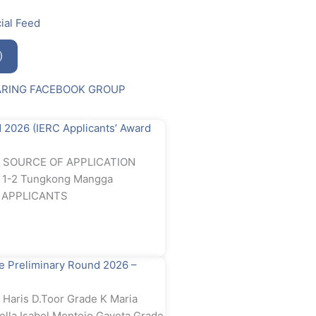
ial Feed
)
ARING FACEBOOK GROUP
2026 (IERC Applicants’ Award
rd SOURCE OF APPLICATION
e 1-2 Tungkong Mangga
RC APPLICANTS
 Preliminary Round 2026 –
Haris D.Toor Grade K Maria
ella Isabel Montejo Gayeta Grade