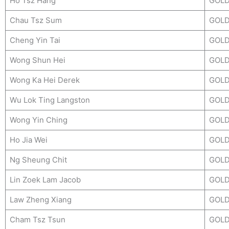
Ho Tsz Hang
GOL
Chau Tsz Sum
GOL
Cheng Yin Tai
GOL
Wong Shun Hei
GOL
Wong Ka Hei Derek
GOL
Wu Lok Ting Langston
GOL
Wong Yin Ching
GOL
Ho Jia Wei
GOL
Ng Sheung Chit
GOL
Lin Zoek Lam Jacob
GOL
Law Zheng Xiang
GOL
Cham Tsz Tsun
GOL