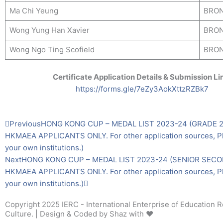
Ma Chi Yeung
BRO
Wong Yung Han Xavier
BRO
Wong Ngo Ting Scofield
BRO
Certificate Application Details & Submission Li
https://forms.gle/7eZy3AokXttzRZBk7
Prev
Next
Previous
HONG KONG CUP – MEDAL LIST 2023-24 (GRADE 2)
HKMAEA APPLICANTS ONLY. For other application sources, Pl
your own institutions.)
Next
HONG KONG CUP – MEDAL LIST 2023-24 (SENIOR SECO
HKMAEA APPLICANTS ONLY. For other application sources, Pl
your own institutions.)
Copyright 2025 IERC - International Enterprise of Education 
Culture. | Design & Coded by Shaz with ❤️️