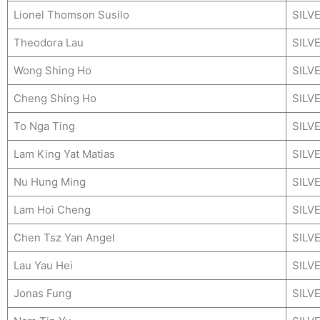
Lionel Thomson Susilo
SILV
Theodora Lau
SILV
Wong Shing Ho
SILV
Cheng Shing Ho
SILV
To Nga Ting
SILV
Lam King Yat Matias
SILV
Nu Hung Ming
SILV
Lam Hoi Cheng
SILV
Chen Tsz Yan Angel
SILV
Lau Yau Hei
SILV
Jonas Fung
SILV