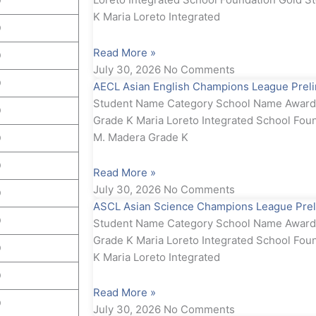
D
K Maria Loreto Integrated
D
Read More »
D
July 30, 2026
No Comments
D
AECL Asian English Champions League Preli
Student Name Category School Name Award S
D
Grade K Maria Loreto Integrated School Foun
M. Madera Grade K
D
D
Read More »
July 30, 2026
No Comments
D
ASCL Asian Science Champions League Prel
D
Student Name Category School Name Award S
Grade K Maria Loreto Integrated School Fou
D
K Maria Loreto Integrated
D
Read More »
D
July 30, 2026
No Comments