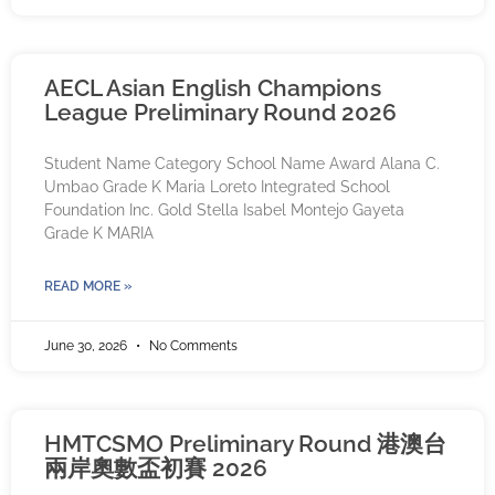
AECL Asian English Champions
League Preliminary Round 2026
Student Name Category School Name Award Alana C.
Umbao Grade K Maria Loreto Integrated School
Foundation Inc. Gold Stella Isabel Montejo Gayeta
Grade K MARIA
READ MORE »
June 30, 2026
No Comments
HMTCSMO Preliminary Round 港澳台
兩岸奧數盃初賽 2026