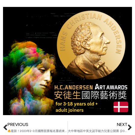
Prev
N
PREVIOUS
NEXT
最新！2023年2-3月國際競賽報名重磅來襲
大中華地區中英文認字能力兒童公開賽 (2023春 ) WORD LISTS