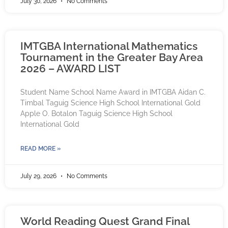
July 30, 2026
No Comments
IMTGBA International Mathematics
Tournament in the Greater Bay Area
2026 – AWARD LIST
Student Name School Name Award in IMTGBA Aidan C.
Timbal Taguig Science High School International Gold
Apple O. Botalon Taguig Science High School
International Gold
READ MORE »
July 29, 2026
No Comments
World Reading Quest Grand Final