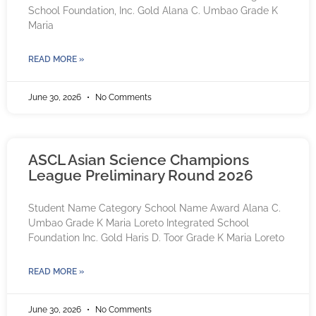
School Foundation, Inc. Gold Alana C. Umbao Grade K
Maria
READ MORE »
June 30, 2026
No Comments
ASCL Asian Science Champions
League Preliminary Round 2026
Student Name Category School Name Award Alana C.
Umbao Grade K Maria Loreto Integrated School
Foundation Inc. Gold Haris D. Toor Grade K Maria Loreto
READ MORE »
June 30, 2026
No Comments