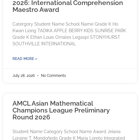
2026: International Comprehension
Maestro Award
Catergory Student Name School Name Grade K Ho
Kwan Liong TADIKA APPLE BERRY KIDS SUNRISE PARK
Grade K Ethan Louis Ornales Legaspi STONYHURST
SOUTHVILLE INTERNATIONAL
READ MORE »
July 28, 2026
No Comments
AMCL Asian Mathematical
Champions League Preliminary
Round 2026
Student Name Category School Name Award Jeiana
Loraine T. Mondoñedo Grade K Maria Loreto Integrated