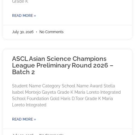
Grade K
READ MORE »
July 30, 2026
No Comments
ASCL Asian Science Champions
League Preliminary Round 2026 –
Batch 2
Student Name Category School Name Award Stella
Isabel Montejo Gayeta Grade K Maria Loreto Integrated
School Foundation Gold Haris D.Toor Grade K Maria
Loreto Integrated
READ MORE »