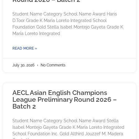
Student Name Category School Name Award Haris
D.Toor Grade K Maria Loreto Integrated School
Foundation Gold Stella Isabel Montejo Gayeta Grade K
Maria Loreto Integrated
READ MORE »
July 30, 2026
No Comments
AECL Asian English Champions
League Preliminary Round 2026 –
Batch 2
Student Name Category School Name Award Stella
Isabel Montejo Gayeta Grade K Maria Loreto Integrated
School Foundation Inc. Gold Althird Jouzzef M. Madera