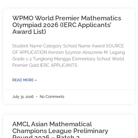
WPMO World Premier Mathematics
Olympiad 2026 (IERC Applicants’
Award List)
Student Name Category School Name Award SOURCE
OF APPLICATION Kersten Szymon Alnazrene M. Lagang
Grade 1-2 Tungkong Mangga Elementary School World
Premier Gold IERC APPLICANTS
READ MORE »
July 31, 2026
No Comments
AMCL Asian Mathematical
Champions League Preliminary
Round 2026 – Batch 2