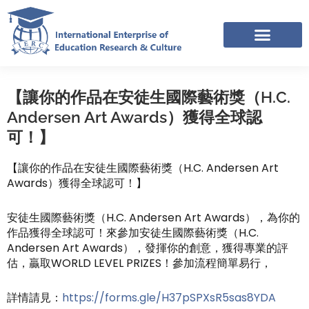
Skip
to
content
IERC – INTERNATIONAL RESOURCES SHARING FACEBOOK GROUP
【讓你的作品在安徒生國際藝術獎（H.C.
Andersen Art Awards）獲得全球認
可！】
【讓你的作品在安徒生國際藝術獎（H.C. Andersen Art
Awards）獲得全球認可！】
安徒生國際藝術獎（H.C. Andersen Art Awards），為你的
作品獲得全球認可！來參加安徒生國際藝術獎（H.C.
Andersen Art Awards），發揮你的創意，獲得專業的評
估，贏取WORLD LEVEL PRIZES！參加流程簡單易行，
詳情請見：
https://forms.gle/H37pSPXsR5sas8YDA