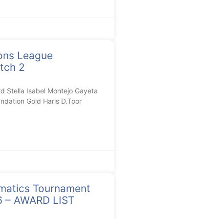
ons League
tch 2
Stella Isabel Montejo Gayeta
ndation Gold Haris D.Toor
matics Tournament
26 – AWARD LIST