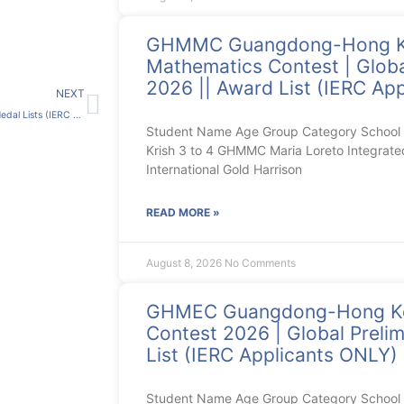
GHMMC Guangdong-Hong 
Mathematics Contest | Globa
Next
2026 || Award List (IERC Ap
NEXT
港澳台中文競賽總決賽2021-22 Medal Lists (IERC Applicants ONLY)
Student Name Age Group Category School 
Krish 3 to 4 GHMMC Maria Loreto Integrate
International Gold Harrison
READ MORE »
August 8, 2026
No Comments
GHMEC Guangdong-Hong Ko
Contest 2026 | Global Prelim
List (IERC Applicants ONLY)
Student Name Age Group Category Schoo