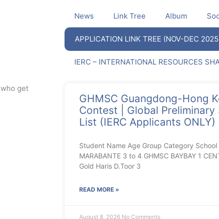
News
Link Tree
Album
Soc
APPLICATION LINK TREE (NOV-DEC 2025
IERC – INTERNATIONAL RESOURCES SH
s who get
GHMSC Guangdong-Hong Ko
Contest | Global Preliminary
List (IERC Applicants ONLY)
Student Name Age Group Category Schoo
MARABANTE 3 to 4 GHMSC BAYBAY 1 CENT
Gold Haris D.Toor 3
READ MORE »
August 8, 2026
No Comments