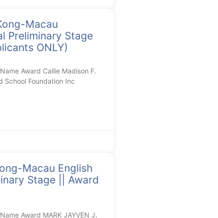
Kong-Macau
l Preliminary Stage
plicants ONLY)
Name Award Callie Madison F.
d School Foundation Inc
ng-Macau English
inary Stage || Award
l Name Award MARK JAYVEN J.