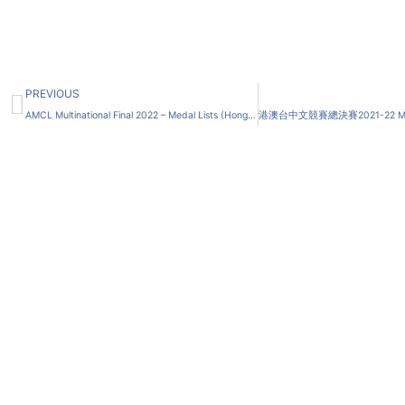
Prev
PREVIOUS
AMCL Multinational Final 2022 – Medal Lists (Hong Kong, Macau and Taiwan IERC Applicants ONLY)