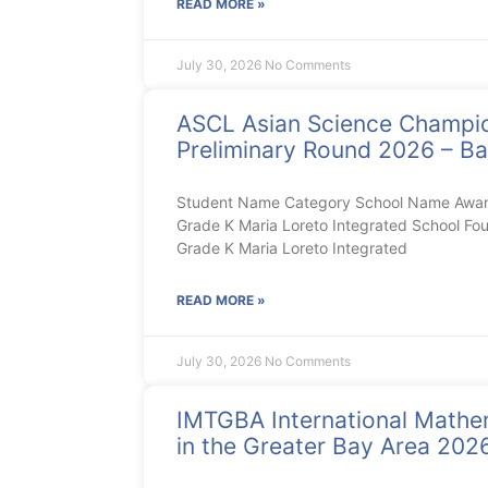
READ MORE »
July 30, 2026
No Comments
ASCL Asian Science Champi
Preliminary Round 2026 – Ba
Student Name Category School Name Award 
Grade K Maria Loreto Integrated School Fou
Grade K Maria Loreto Integrated
READ MORE »
July 30, 2026
No Comments
IMTGBA International Mathe
in the Greater Bay Area 20