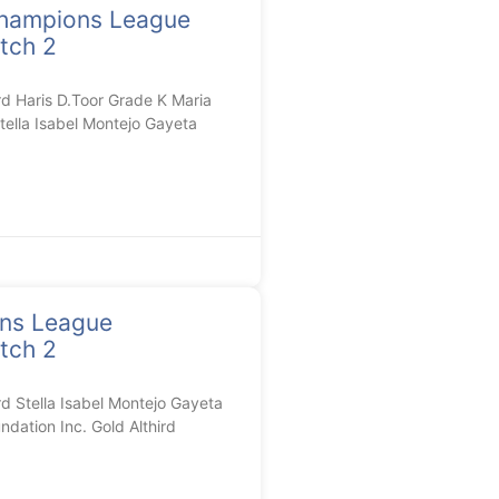
hampions League
tch 2
 Haris D.Toor Grade K Maria
tella Isabel Montejo Gayeta
ons League
tch 2
Stella Isabel Montejo Gayeta
dation Inc. Gold Althird