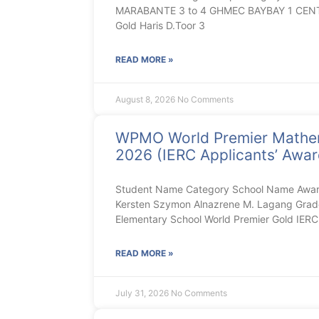
MARABANTE 3 to 4 GHMEC BAYBAY 1 CENT
Gold Haris D.Toor 3
READ MORE »
August 8, 2026
No Comments
WPMO World Premier Mathe
2026 (IERC Applicants’ Award
Student Name Category School Name Aw
Kersten Szymon Alnazrene M. Lagang Gra
Elementary School World Premier Gold IE
READ MORE »
July 31, 2026
No Comments