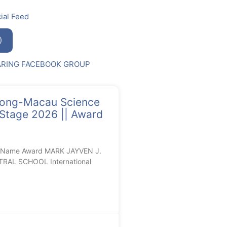
ial Feed
)
ARING FACEBOOK GROUP
ng-Macau Science
 Stage 2026 || Award
l Name Award MARK JAYVEN J.
RAL SCHOOL International