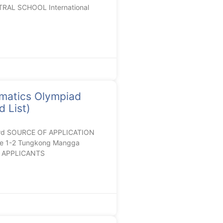
RAL SCHOOL International
matics Olympiad
 List)
ard SOURCE OF APPLICATION
de 1-2 Tungkong Mangga
RC APPLICANTS