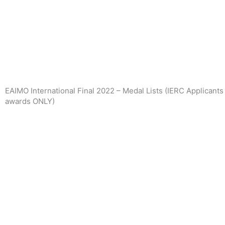
Skip
to
content
EAIMO International Final 2022 – Medal Lists (IERC Applicant
awards ONLY)