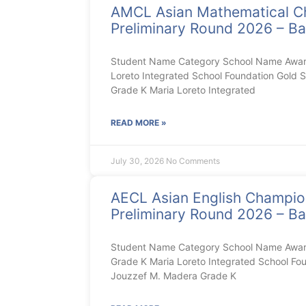
AMCL Asian Mathematical C
Preliminary Round 2026 – Ba
Student Name Category School Name Award
Loreto Integrated School Foundation Gold S
Grade K Maria Loreto Integrated
READ MORE »
July 30, 2026
No Comments
AECL Asian English Champi
Preliminary Round 2026 – Ba
Student Name Category School Name Award 
Grade K Maria Loreto Integrated School Foun
Jouzzef M. Madera Grade K