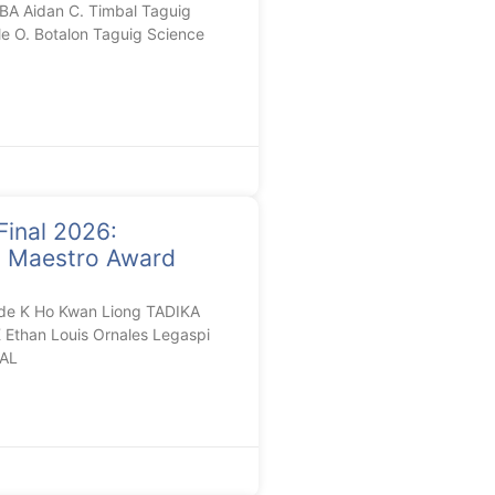
A Aidan C. Timbal Taguig
le O. Botalon Taguig Science
Final 2026:
n Maestro Award
de K Ho Kwan Liong TADIKA
than Louis Ornales Legaspi
AL