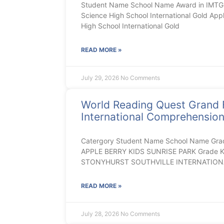
Student Name School Name Award in IMTGB
Science High School International Gold App
High School International Gold
READ MORE »
July 29, 2026
No Comments
World Reading Quest Grand 
International Comprehensio
Catergory Student Name School Name Gra
APPLE BERRY KIDS SUNRISE PARK Grade K E
STONYHURST SOUTHVILLE INTERNATION
READ MORE »
July 28, 2026
No Comments