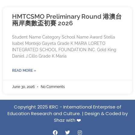
HMTCSMO Preliminary Round 港澳台
兩岸奧數盃初賽 2026
Student Name Category School Name Award Stella
Isabel Montejo Gayeta Grade K MARIA LORETO
INTEGRATED SCHOOL FOUNDATION INC. Gold King
Daniel J.Cillo Grade K Maria
READ MORE »
June 30, 2026
No Comments
Copyright 2025 IERC - International Enterprise of
Education Research and Culture. | Design & Coded by
Shaz with ❤️️
F
T
I