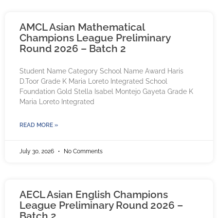
AMCL Asian Mathematical
Champions League Preliminary
Round 2026 – Batch 2
Student Name Category School Name Award Haris
D.Toor Grade K Maria Loreto Integrated School
Foundation Gold Stella Isabel Montejo Gayeta Grade K
Maria Loreto Integrated
READ MORE »
July 30, 2026
No Comments
AECL Asian English Champions
League Preliminary Round 2026 –
Batch 2