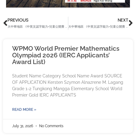
Prev
N
PREVIOUS
NEXT
大中華地區 《中英文認字能力•兒童公開賽 2022秋季》（2017 Group）
大中華地區 《中英文認字能力•兒童公開賽 2022秋季》（2019 Group）
WPMO World Premier Mathematics
Olympiad 2026 (IERC Applicants’
Award List)
Student Name Category School Name Award SOURCE
OF APPLICATION Kersten Szymon Alnazrene M. Lagang
Grade 1-2 Tungkong Mangga Elementary School World
Premier Gold IERC APPLICANTS
READ MORE »
July 31, 2026
No Comments