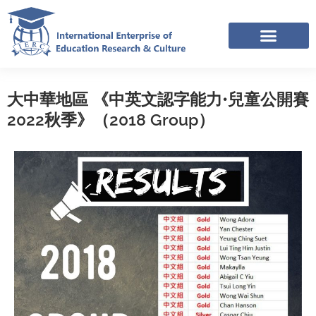
Skip
to
content
IERC – INTERNATIONAL RESOURCES SHARING FACEBOOK GROUP
APPLICATION LINK TREE (NOV-DEC 2025)
大中華地區 《中英文認字能力•兒童公開賽
2022秋季》（2018 Group）