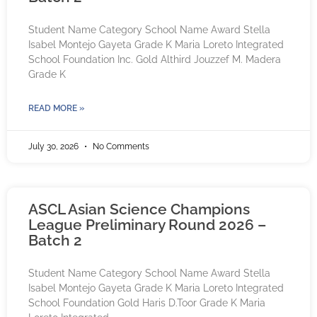
Student Name Category School Name Award Stella
Isabel Montejo Gayeta Grade K Maria Loreto Integrated
School Foundation Inc. Gold Althird Jouzzef M. Madera
Grade K
READ MORE »
July 30, 2026
No Comments
ASCL Asian Science Champions
League Preliminary Round 2026 –
Batch 2
Student Name Category School Name Award Stella
Isabel Montejo Gayeta Grade K Maria Loreto Integrated
School Foundation Gold Haris D.Toor Grade K Maria