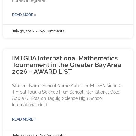
Loreto Integrated
READ MORE »
July 30, 2026
No Comments
IMTGBA International Mathematics
Tournament in the Greater Bay Area
2026 – AWARD LIST
Student Name School Name Award in IMTGBA Aidan C.
Timbal Taguig Science High School International Gold
Apple O. Botalon Taguig Science High School
International Gold
READ MORE »
July 29, 2026
No Comments