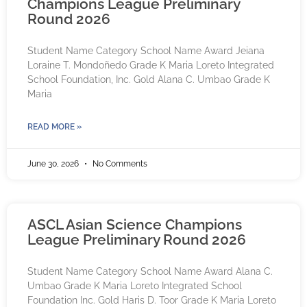
Champions League Preliminary
Round 2026
Student Name Category School Name Award Jeiana
Loraine T. Mondoñedo Grade K Maria Loreto Integrated
School Foundation, Inc. Gold Alana C. Umbao Grade K
Maria
READ MORE »
June 30, 2026
No Comments
ASCL Asian Science Champions
League Preliminary Round 2026
Student Name Category School Name Award Alana C.
Umbao Grade K Maria Loreto Integrated School
Foundation Inc. Gold Haris D. Toor Grade K Maria Loreto