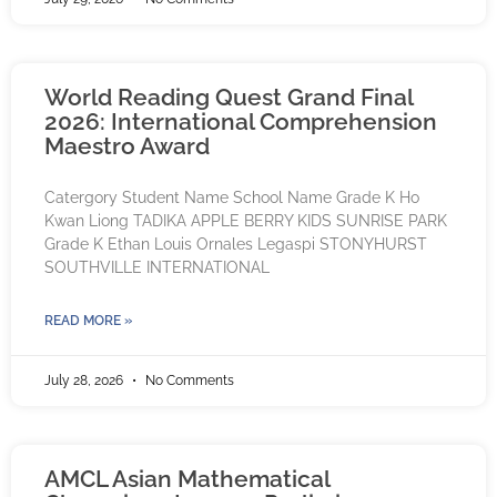
World Reading Quest Grand Final
2026: International Comprehension
Maestro Award
Catergory Student Name School Name Grade K Ho
Kwan Liong TADIKA APPLE BERRY KIDS SUNRISE PARK
Grade K Ethan Louis Ornales Legaspi STONYHURST
SOUTHVILLE INTERNATIONAL
READ MORE »
July 28, 2026
No Comments
AMCL Asian Mathematical