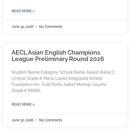
READ MORE »
June 30, 2026
No Comments
AECL Asian English Champions
League Preliminary Round 2026
Student Name Category School Name Award Alana C.
Umbao Grade K Maria Loreto Integrated School
Foundation Inc. Gold Stella Isabel Montejo Gayeta
Grade K MARIA
READ MORE »
June 30, 2026
No Comments